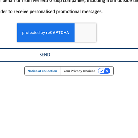
n behalf or from Ferretti Group companies, including from outside th
rder to receive personalised promotional messages.
Notice at collection
Your Privacy Choices