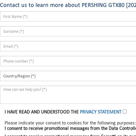
Contact us to learn more about PERSHING GTX80 [20
I HAVE READ AND UNDERSTOOD THE
PRIVACY STATEMENT
Please indicate your consent to cookies for the following purposes:
I consent to receive promotional messages from the Data Controlle