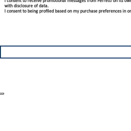
I consent to receive promotional messages from Ferretti on its ow
with disclosure of data.
I consent to being profiled based on my purchase preferences in o