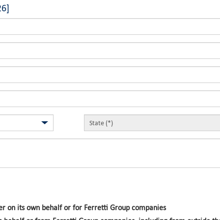
26]
r on its own behalf or for Ferretti Group companies