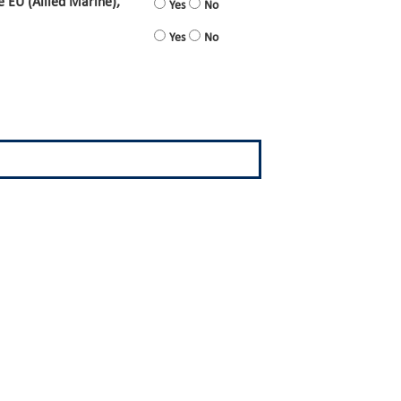
e EU (Allied Marine),
Yes
No
Yes
No