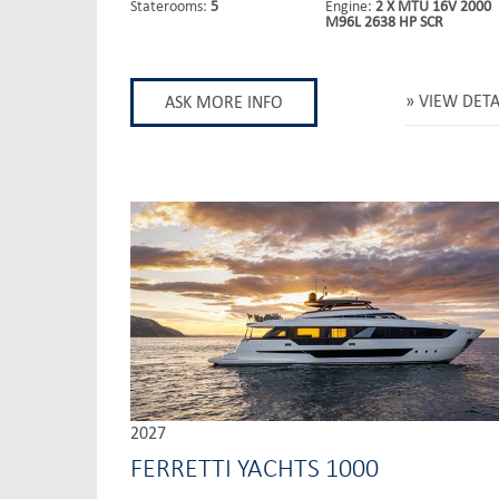
Staterooms:
5
Engine:
2 X MTU 16V 2000
M96L 2638 HP SCR
VIEW DETA
ASK MORE INFO
2027
FERRETTI YACHTS 1000