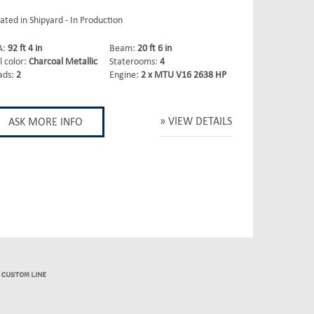
ated in Shipyard - In Production
A:
92 ft 4 in
Beam:
20 ft 6 in
l color:
Charcoal Metallic
Staterooms:
4
ads:
2
Engine:
2 x MTU V16 2638 HP
VIEW DETAILS
ASK MORE INFO