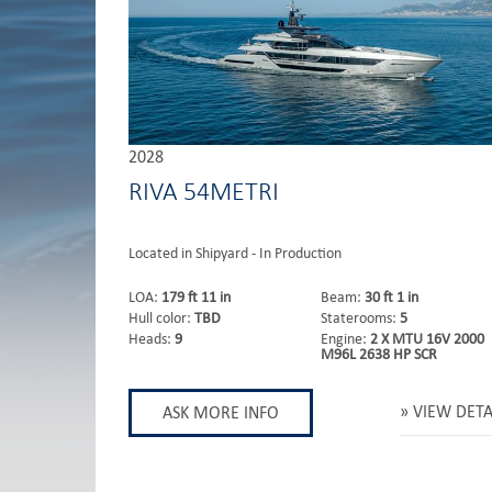
2028
RIVA 54METRI
Located in Shipyard - In Production
LOA:
179 ft 11 in
Beam:
30 ft 1 in
Hull color:
TBD
Staterooms:
5
Heads:
9
Engine:
2 X MTU 16V 2000
M96L 2638 HP SCR
VIEW DETA
ASK MORE INFO