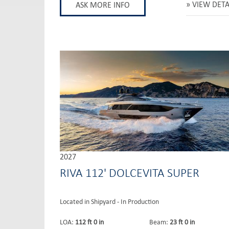
VIEW DETA
ASK MORE INFO
2027
RIVA 112' DOLCEVITA SUPER
Located in Shipyard - In Production
LOA:
112 ft 0 in
Beam:
23 ft 0 in