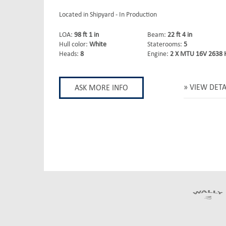
Located in Shipyard - In Production
LOA:
98 ft 1 in
Beam:
22 ft 4 in
Hull color:
White
Staterooms:
5
Heads:
8
Engine:
2 X MTU 16V 2638 
VIEW DETA
ASK MORE INFO