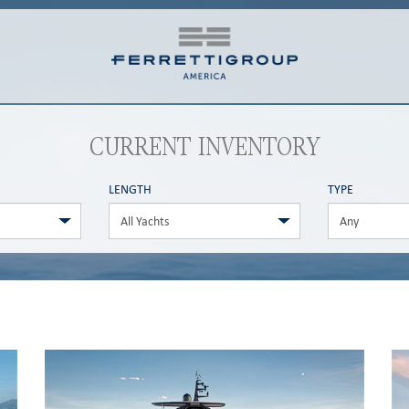
CURRENT INVENTORY
LENGTH
TYPE