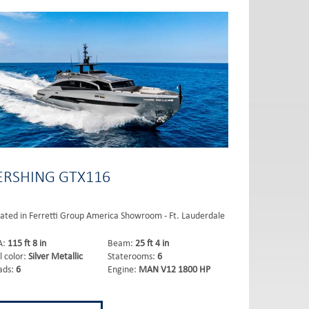
ERSHING GTX116
ated in Ferretti Group America Showroom - Ft. Lauderdale
A:
115 ft 8 in
Beam:
25 ft 4 in
l color:
Silver Metallic
Staterooms:
6
ads:
6
Engine:
MAN V12 1800 HP