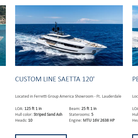
CUSTOM LINE SAETTA 120'
P
Located in Ferretti Group America Showroom - Ft. Lauderdale
Loc
LOA:
125 ft 1 in
Beam:
25 ft 1 in
LO
Hull color:
Striped Sand Ash
Staterooms:
5
Hul
Heads:
10
Engine:
MTU 16V 2638 HP
He