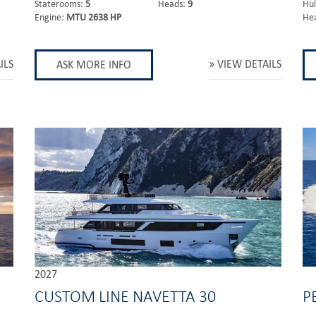
Staterooms:
5
Heads:
9
Hul
Engine:
MTU 2638 HP
He
ILS
VIEW DETAILS
ASK MORE INFO
2027
CUSTOM LINE NAVETTA 30
P