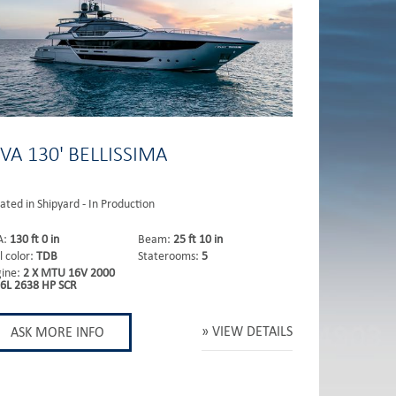
IVA 130' BELLISSIMA
ated in Shipyard - In Production
A:
130 ft 0 in
Beam:
25 ft 10 in
l color:
TDB
Staterooms:
5
gine:
2 X MTU 16V 2000
6L 2638 HP SCR
VIEW DETAILS
ASK MORE INFO