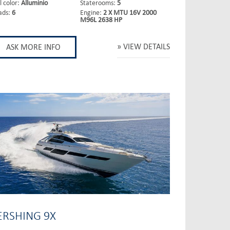
l color:
Alluminio
Staterooms:
5
ads:
6
Engine:
2 X MTU 16V 2000
M96L 2638 HP
VIEW DETAILS
ASK MORE INFO
ERSHING 9X