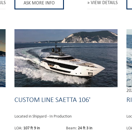
ILS
VIEW DETAILS
ASK MORE INFO
20
CUSTOM LINE SAETTA 106'
R
Located in Shipyard - In Production
Loc
LOA:
107 ft 9 in
Beam:
24 ft 3 in
LO