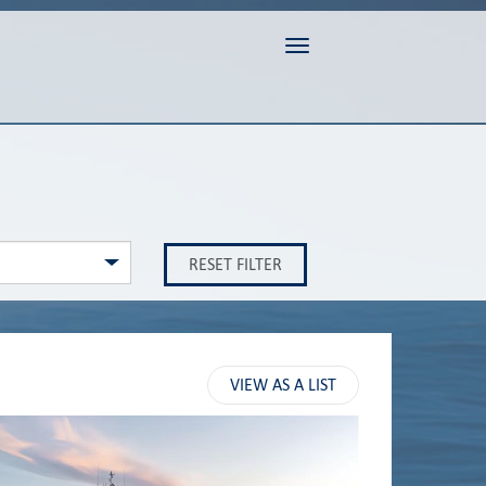
Toggle navigation
RESET FILTER
VIEW AS A LIST