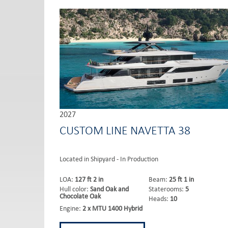
2027
CUSTOM LINE NAVETTA 38
Located in Shipyard - In Production
LOA:
127 ft 2 in
Beam:
25 ft 1 in
Hull color:
Sand Oak and
Staterooms:
5
Chocolate Oak
Heads:
10
Engine:
2 x MTU 1400 Hybrid