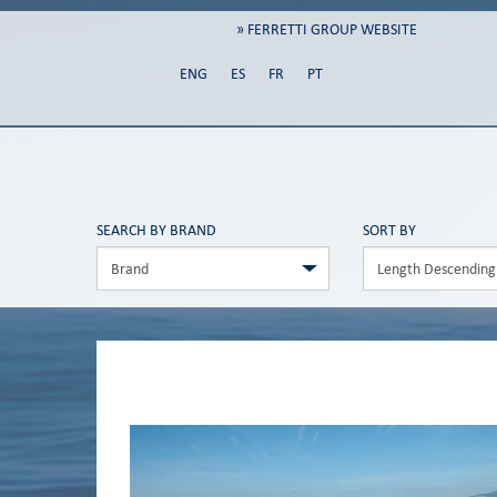
» FERRETTI GROUP WEBSITE
ENG
ES
FR
PT
SEARCH BY BRAND
SORT BY