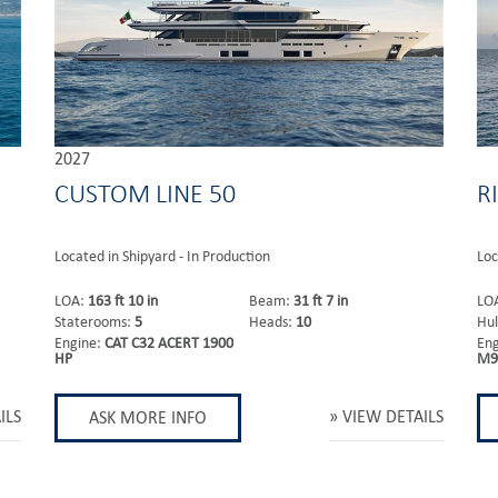
2027
CUSTOM LINE 50
R
Located in Shipyard - In Production
Loc
LOA:
163 ft 10 in
Beam:
31 ft 7 in
LO
Staterooms:
5
Heads:
10
Hul
Engine:
CAT C32 ACERT 1900
En
HP
M9
ILS
VIEW DETAILS
ASK MORE INFO