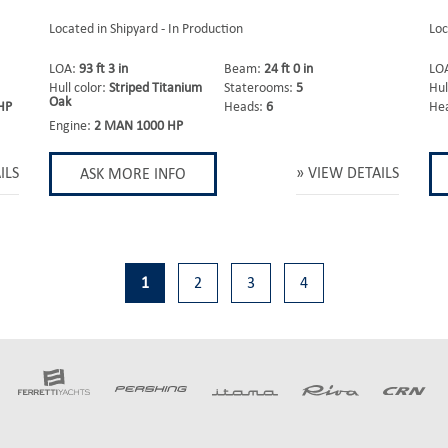
Located in Shipyard - In Production
Loc
LOA:
93 ft 3 in
Beam:
24 ft 0 in
LO
Hull color:
Striped Titanium
Staterooms:
5
Hul
Oak
HP
Heads:
6
He
Engine:
2 MAN 1000 HP
ILS
VIEW DETAILS
ASK MORE INFO
1
2
3
4