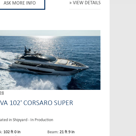
VIEW DETAILS
ASK MORE INFO
28
IVA 102' CORSARO SUPER
ated in Shipyard - In Production
A:
102 ft 0 in
Beam:
21 ft 9 in