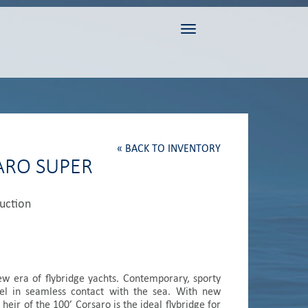
Toggle navigation
« BACK TO INVENTORY
SARO SUPER
duction
ew era of flybridge yachts. Contemporary, sporty
el in seamless contact with the sea. With new
 heir of the 100’ Corsaro is the ideal flybridge for