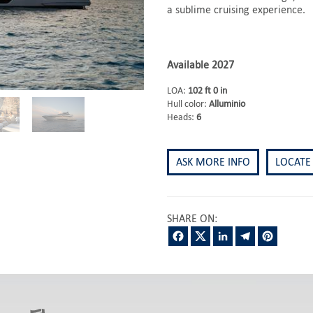
a sublime cruising experience.
Available 2027
LOA:
102 ft 0 in
Hull color:
Alluminio
Heads:
6
ASK MORE INFO
LOCATE
SHARE ON:
Facebook
Twitter
LinkedIn
Telegram
Pintere