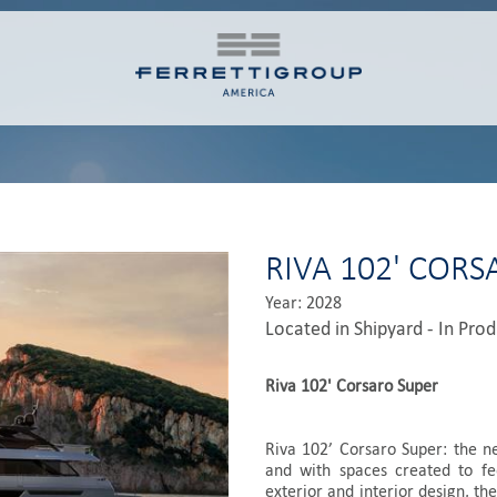
RIVA 102' COR
Year: 2028
Located in Shipyard - In Pro
Riva 102' Corsaro Super
Riva 102’ Corsaro Super: the n
and with spaces created to fe
exterior and interior design, the