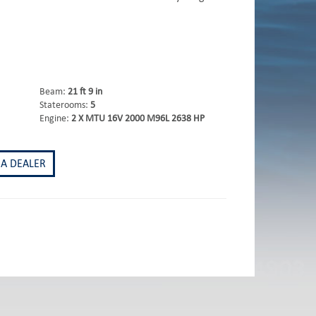
Beam:
21 ft 9 in
Staterooms:
5
Engine:
2 X MTU 16V 2000 M96L 2638 HP
 A DEALER
st