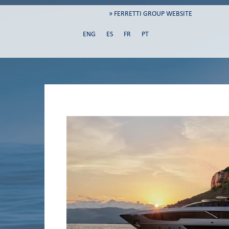
» FERRETTI GROUP WEBSITE
ENG
ES
FR
PT