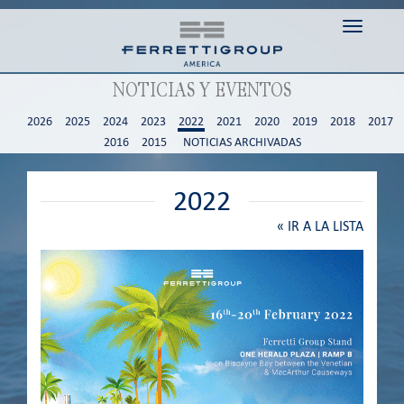
Toggle n
NOTICIAS Y EVENTOS
2026
2025
2024
2023
2022
2021
2020
2019
2018
2017
2016
2015
NOTICIAS ARCHIVADAS
2022
«
IR A LA LISTA