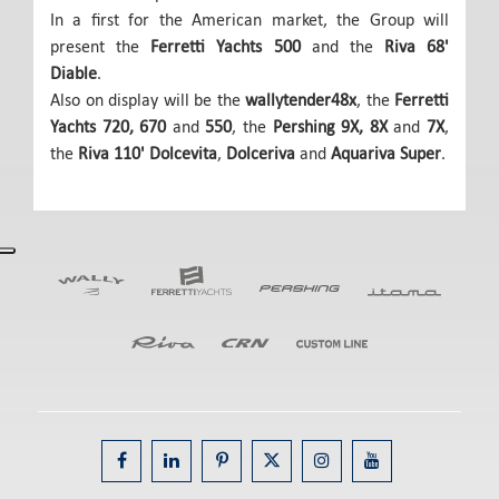
In a first for the American market, the Group will
present the
Ferretti Yachts 500
and the
Riva 68'
Diable
.
Also on display will be the
wallytender48x
, the
Ferretti
Yachts 720, 670
and
550
, the
Pershing 9X, 8X
and
7X
,
the
Riva 110' Dolcevita
,
Dolceriva
and
Aquariva Super
.