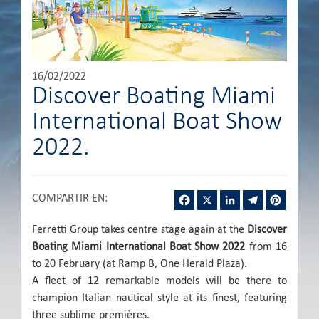
16/02/2022
Discover Boating Miami
International Boat Show
2022.
Facebook
X
LinkedIn
Telegram
Pintere
COMPARTIR EN
:
Ferretti Group takes centre stage again at the
Discover
Boating Miami International Boat Show 2022
from 16
to 20 February (at Ramp B, One Herald Plaza).
A fleet of 12 remarkable models will be there to
champion Italian nautical style at its finest, featuring
three sublime premières.