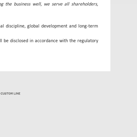
g the business well, we serve all shareholders,
onal discipline, global development and long-term
l be disclosed in accordance with the regulatory