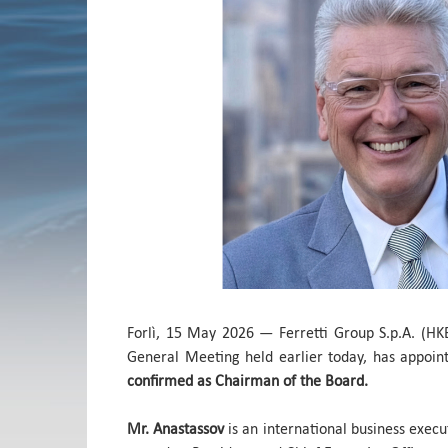
Forlì, 15 May 2026 — Ferretti Group S.p.A. (HK
General Meeting held earlier today, has appoi
confirmed as Chairman of the Board.
Mr. Anastassov
is an international business execu