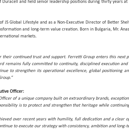
of Duracell and held senior leadership positions during thirty years 
of JS Global Lifestyle and as a Non-Executive Director of Better She
sformation and long-term value creation. Born in Bulgaria, Mr. Anas
ternational markets.
r their continued trust and support. Ferretti Group enters this next 
ard remains fully committed to continuity, disciplined execution a
inue to strengthen its operational excellence, global positioning 
Group.”
tive Officer:
Officer of a unique company built on extraordinary brands, exception
onsibility is to protect and strengthen that heritage while continuin
hieved over recent years with humility, full dedication and a clea
tinue to execute our strategy with consistency, ambition and long-t