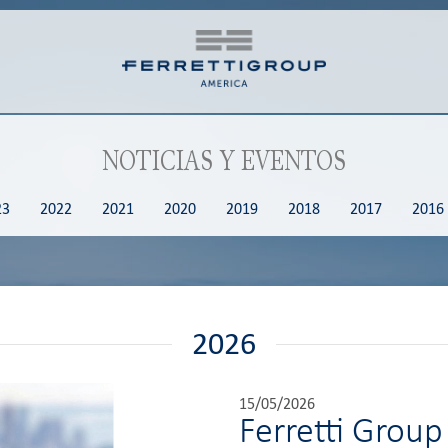
NOTICIAS Y EVENTOS
23
2022
2021
2020
2019
2018
2017
2016
2026
15/05/2026
Ferretti Group