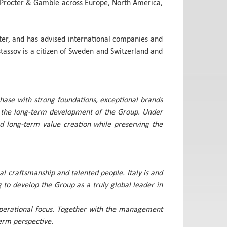
at Procter & Gamble across Europe, North America,
lter, and has advised international companies and
tassov is a citizen of Sweden and Switzerland and
phase with strong foundations, exceptional brands
nd the long-term development of the Group. Under
and long-term value creation while preserving the
al craftsmanship and talented people. Italy is and
g to develop the Group as a truly global leader in
r operational focus. Together with the management
erm perspective.