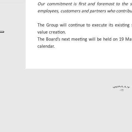
Our commitment is first and foremost to the st
employees, customers and partners who contribute
The Group will continue to execute its existing 
value creation.
The Board’s next meeting will be held on 19 May
calendar.