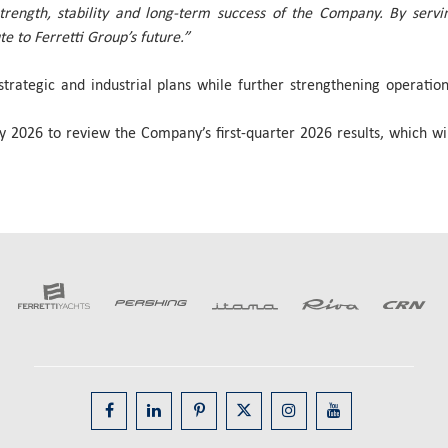
rength, stability and long-term success of the Company. By servin
 to Ferretti Group’s future.”
strategic and industrial plans while further strengthening operati
 2026 to review the Company’s first-quarter 2026 results, which wil