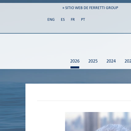
» SITIO WEB DE FERRETTI GROUP
ENG
ES
FR
PT
2026
2025
2024
20