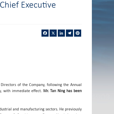
Chief Executive
Facebook
X
LinkedIn
Telegram
Pinterest
 Directors of the Company, following the Annual
, with immediate effect.
Mr. Tan Ning has been
dustrial and manufacturing sectors. He previously