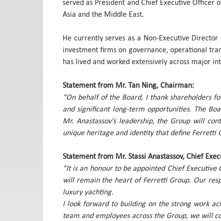
served as President and Chief Executive Officer 
Asia and the Middle East.
He currently serves as a Non-Executive Director 
investment firms on governance, operational tran
has lived and worked extensively across major in
Statement from Mr. Tan Ning, Chairman:
“On behalf of the Board, I thank shareholders fo
and significant long-term opportunities. The Bo
Mr. Anastassov’s leadership, the Group will cont
unique heritage and identity that define Ferretti 
Statement from Mr. Stassi Anastassov, Chief Execu
“It is an honour to be appointed Chief Executive 
will remain the heart of Ferretti Group. Our resp
luxury yachting.
I look forward to building on the strong work ac
team and employees across the Group, we will con