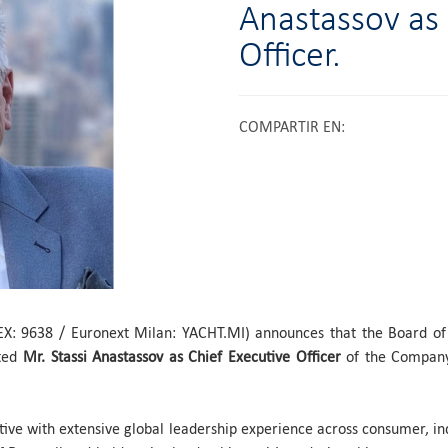
Anastassov as 
Officer.
COMPARTIR EN
:
EX: 9638 / Euronext Milan: YACHT.MI) announces that the Board of
nted
Mr. Stassi Anastassov as Chief Executive Officer
of the Company
tive with extensive global leadership experience across consumer, in