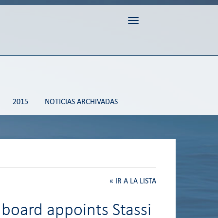
Toggle navigation
2015
NOTICIAS ARCHIVADAS
«
IR A LA LISTA
 board appoints Stassi