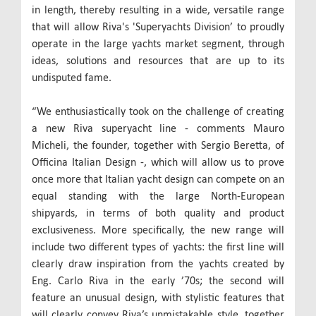
in length, thereby resulting in a wide, versatile range
that will allow Riva's 'Superyachts Division’ to proudly
operate in the large yachts market segment, through
ideas, solutions and resources that are up to its
undisputed fame.
“We enthusiastically took on the challenge of creating
a new Riva superyacht line - comments Mauro
Micheli, the founder, together with Sergio Beretta, of
Officina Italian Design -, which will allow us to prove
once more that Italian yacht design can compete on an
equal standing with the large North-European
shipyards, in terms of both quality and product
exclusiveness. More specifically, the new range will
include two different types of yachts: the first line will
clearly draw inspiration from the yachts created by
Eng. Carlo Riva in the early ’70s; the second will
feature an unusual design, with stylistic features that
will clearly convey Riva’s unmistakable style, together