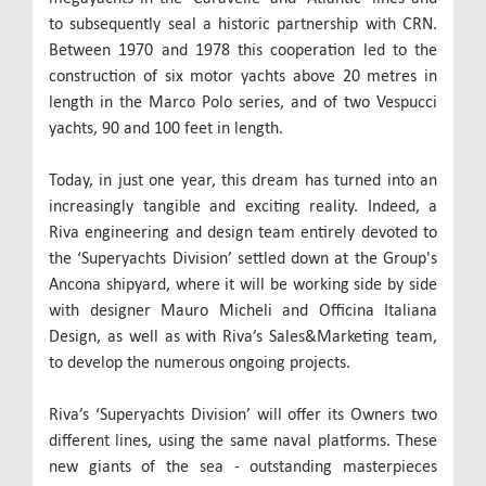
to subsequently seal a historic partnership with CRN.
Between 1970 and 1978 this cooperation led to the
construction of six motor yachts above 20 metres in
length in the Marco Polo series, and of two Vespucci
yachts, 90 and 100 feet in length.
Today, in just one year, this dream has turned into an
increasingly tangible and exciting reality. Indeed, a
Riva engineering and design team entirely devoted to
the ‘Superyachts Division’ settled down at the Group's
Ancona shipyard, where it will be working side by side
with designer Mauro Micheli and Officina Italiana
Design, as well as with Riva’s Sales&Marketing team,
to develop the numerous ongoing projects.
Riva’s ‘Superyachts Division’ will offer its Owners two
different lines, using the same naval platforms. These
new giants of the sea - outstanding masterpieces