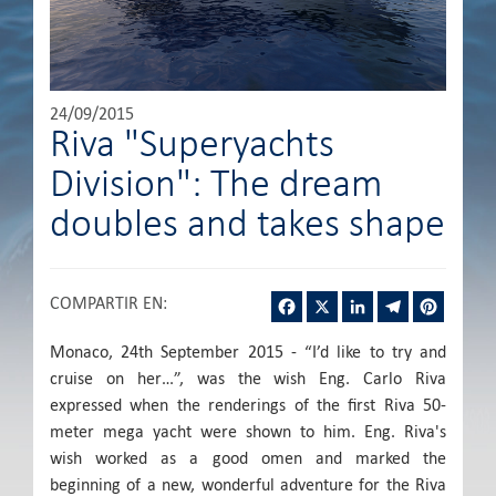
24/09/2015
Riva "Superyachts
Division": The dream
doubles and takes shape
Facebook
X
LinkedIn
Telegram
Pintere
COMPARTIR EN
:
Monaco, 24th September 2015 - “I’d like to try and
cruise on her…”, was the wish Eng. Carlo Riva
expressed when the renderings of the first Riva 50-
meter mega yacht were shown to him. Eng. Riva's
wish worked as a good omen and marked the
beginning of a new, wonderful adventure for the Riva