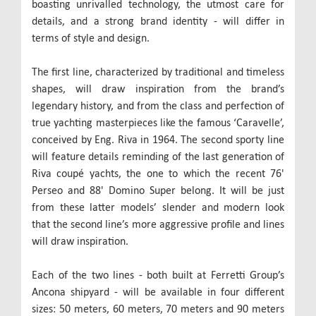
boasting unrivalled technology, the utmost care for
details, and a strong brand identity - will differ in
terms of style and design.
The first line, characterized by traditional and timeless
shapes, will draw inspiration from the brand’s
legendary history, and from the class and perfection of
true yachting masterpieces like the famous ‘Caravelle’,
conceived by Eng. Riva in 1964. The second sporty line
will feature details reminding of the last generation of
Riva coupé yachts, the one to which the recent 76'
Perseo and 88' Domino Super belong. It will be just
from these latter models’ slender and modern look
that the second line’s more aggressive profile and lines
will draw inspiration.
Each of the two lines - both built at Ferretti Group’s
Ancona shipyard - will be available in four different
sizes: 50 meters, 60 meters, 70 meters and 90 meters