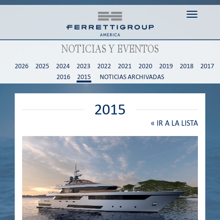
Toggle n
NOTICIAS Y EVENTOS
2026
2025
2024
2023
2022
2021
2020
2019
2018
2017
2016
2015
NOTICIAS ARCHIVADAS
2015
«
IR A LA LISTA