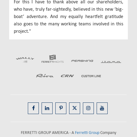
For this I have to thank above all our shareholders,
who have, truly far-sightedly, believed in this new ‘big-
boat’ adventure. And my equally heartfelt gratitude
also goes to the many working teams involved in this
project."
FERRETTI GROUP AMERICA - A
Ferretti Group
Company