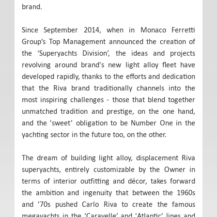
brand.
Since September 2014, when in Monaco Ferretti
Group’s Top Management announced the creation of
the ‘Superyachts Division’, the ideas and projects
revolving around brand's new light alloy fleet have
developed rapidly, thanks to the efforts and dedication
that the Riva brand traditionally channels into the
most inspiring challenges - those that blend together
unmatched tradition and prestige, on the one hand,
and the 'sweet’ obligation to be Number One in the
yachting sector in the future too, on the other.
The dream of building light alloy, displacement Riva
superyachts, entirely customizable by the Owner in
terms of interior outfitting and décor, takes forward
the ambition and ingenuity that between the 1960s
and ’70s pushed Carlo Riva to create the famous
megayachts in the ‘Caravelle’ and 'Atlantic’ lines and