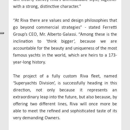
with a strong, distinctive character."
“At Riva there are values and design philosophies that
go beyond commercial strategies” - stated Ferretti
Group’s CEO, Mr. Alberto Galassi. “Among these is the
inclination to ‘think bigger’, because we are
accountable for the beauty and uniqueness of the most
famous yachts in the world, which are heirs to a 173-
year-long history.
The project of a fully custom Riva fleet, named
‘Superyachts Division’, is successfully heading in this
direction, not only because it represents an
extraordinary leap into the future, but also because, by
offering two different lines, Riva will once more be
able to meet the refined and sophisticated taste of its
very demanding Owners.