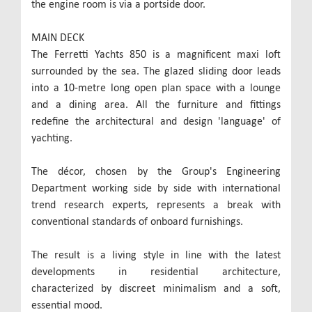
the engine room is via a portside door.
MAIN DECK
The Ferretti Yachts 850 is a magnificent maxi loft
surrounded by the sea. The glazed sliding door leads
into a 10-metre long open plan space with a lounge
and a dining area. All the furniture and fittings
redefine the architectural and design 'language' of
yachting.
The décor, chosen by the Group's Engineering
Department working side by side with international
trend research experts, represents a break with
conventional standards of onboard furnishings.
The result is a living style in line with the latest
developments in residential architecture,
characterized by discreet minimalism and a soft,
essential mood.