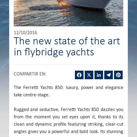
12/10/2016
The new state of the art
in flybridge yachts
Facebook
X
LinkedIn
Telegram
Pintere
COMPARTIR EN
:
The Ferretti Yachts 850: luxury, power and elegance
take centre-stage.
Rugged and seductive, Ferretti Yachts 850 dazzles you
from the moment you set eyes upon it, thanks to its
clean and dynamic profile featuring striking, clear-cut
angles gives you a powerful and bold look. Its stunning