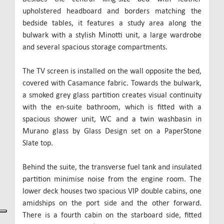
upholstered headboard and borders matching the
bedside tables, it features a study area along the
bulwark with a stylish Minotti unit, a large wardrobe
and several spacious storage compartments.
The TV screen is installed on the wall opposite the bed,
covered with Casamance fabric. Towards the bulwark,
a smoked grey glass partition creates visual continuity
with the en-suite bathroom, which is fitted with a
spacious shower unit, WC and a twin washbasin in
Murano glass by Glass Design set on a PaperStone
Slate top.
Behind the suite, the transverse fuel tank and insulated
partition minimise noise from the engine room. The
lower deck houses two spacious VIP double cabins, one
amidships on the port side and the other forward.
There is a fourth cabin on the starboard side, fitted