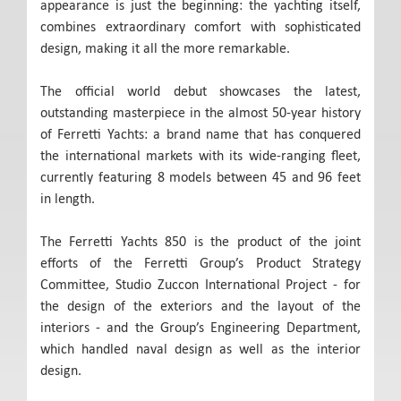
appearance is just the beginning: the yachting itself,
combines extraordinary comfort with sophisticated
design, making it all the more remarkable.
The official world debut showcases the latest,
outstanding masterpiece in the almost 50-year history
of Ferretti Yachts: a brand name that has conquered
the international markets with its wide-ranging fleet,
currently featuring 8 models between 45 and 96 feet
in length.
The Ferretti Yachts 850 is the product of the joint
efforts of the Ferretti Group’s Product Strategy
Committee, Studio Zuccon International Project - for
the design of the exteriors and the layout of the
interiors - and the Group’s Engineering Department,
which handled naval design as well as the interior
design.