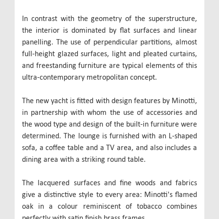
In contrast with the geometry of the superstructure,
the interior is dominated by flat surfaces and linear
panelling. The use of perpendicular partitions, almost
full-height glazed surfaces, light and pleated curtains,
and freestanding furniture are typical elements of this
ultra-contemporary metropolitan concept.
The new yacht is fitted with design features by Minotti,
in partnership with whom the use of accessories and
the wood type and design of the built-in furniture were
determined. The lounge is furnished with an L-shaped
sofa, a coffee table and a TV area, and also includes a
dining area with a striking round table.
The lacquered surfaces and fine woods and fabrics
give a distinctive style to every area: Minotti's flamed
oak in a colour reminiscent of tobacco combines
perfectly with satin finish brass frames.