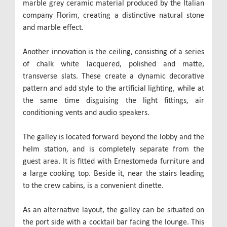
marble grey ceramic material produced by the Italian
company Florim, creating a distinctive natural stone
and marble effect.
Another innovation is the ceiling, consisting of a series
of chalk white lacquered, polished and matte,
transverse slats. These create a dynamic decorative
pattern and add style to the artificial lighting, while at
the same time disguising the light fittings, air
conditioning vents and audio speakers.
The galley is located forward beyond the lobby and the
helm station, and is completely separate from the
guest area. It is fitted with Ernestomeda furniture and
a large cooking top. Beside it, near the stairs leading
to the crew cabins, is a convenient dinette.
As an alternative layout, the galley can be situated on
the port side with a cocktail bar facing the lounge. This