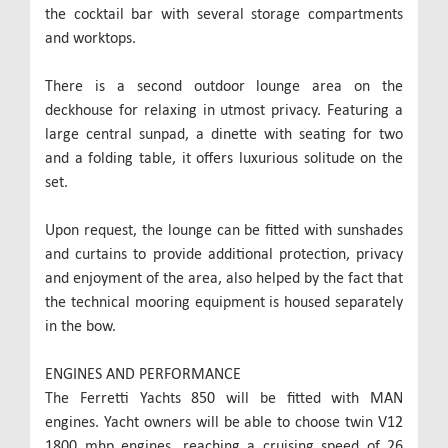
the cocktail bar with several storage compartments
and worktops.
There is a second outdoor lounge area on the
deckhouse for relaxing in utmost privacy. Featuring a
large central sunpad, a dinette with seating for two
and a folding table, it offers luxurious solitude on the
set.
Upon request, the lounge can be fitted with sunshades
and curtains to provide additional protection, privacy
and enjoyment of the area, also helped by the fact that
the technical mooring equipment is housed separately
in the bow.
ENGINES AND PERFORMANCE
The Ferretti Yachts 850 will be fitted with MAN
engines. Yacht owners will be able to choose twin V12
1800 mhp engines, reaching a cruising speed of 26