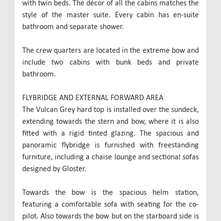
with twin beds. The décor of all the cabins matches the
style of the master suite. Every cabin has en-suite
bathroom and separate shower.
The crew quarters are located in the extreme bow and
include two cabins with bunk beds and private
bathroom.
FLYBRIDGE AND EXTERNAL FORWARD AREA
The Vulcan Grey hard top is installed over the sundeck,
extending towards the stern and bow, where it is also
fitted with a rigid tinted glazing. The spacious and
panoramic flybridge is furnished with freestanding
furniture, including a chaise lounge and sectional sofas
designed by Gloster.
Towards the bow is the spacious helm station,
featuring a comfortable sofa with seating for the co-
pilot. Also towards the bow but on the starboard side is