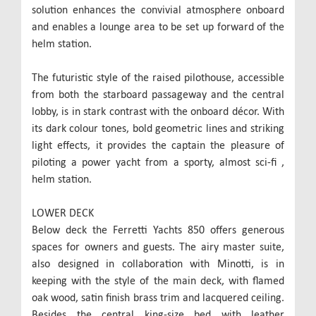
solution enhances the convivial atmosphere onboard
and enables a lounge area to be set up forward of the
helm station.
The futuristic style of the raised pilothouse, accessible
from both the starboard passageway and the central
lobby, is in stark contrast with the onboard décor. With
its dark colour tones, bold geometric lines and striking
light effects, it provides the captain the pleasure of
piloting a power yacht from a sporty, almost sci-fi ,
helm station.
LOWER DECK
Below deck the Ferretti Yachts 850 offers generous
spaces for owners and guests. The airy master suite,
also designed in collaboration with Minotti, is in
keeping with the style of the main deck, with flamed
oak wood, satin finish brass trim and lacquered ceiling.
Besides the central king-size bed with leather