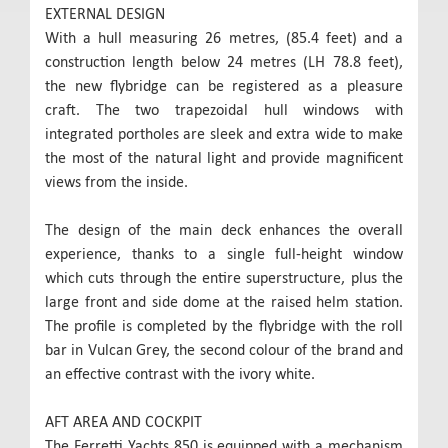
EXTERNAL DESIGN
With a hull measuring 26 metres, (85.4 feet) and a
construction length below 24 metres (LH 78.8 feet),
the new flybridge can be registered as a pleasure
craft. The two trapezoidal hull windows with
integrated portholes are sleek and extra wide to make
the most of the natural light and provide magnificent
views from the inside.
The design of the main deck enhances the overall
experience, thanks to a single full-height window
which cuts through the entire superstructure, plus the
large front and side dome at the raised helm station.
The profile is completed by the flybridge with the roll
bar in Vulcan Grey, the second colour of the brand and
an effective contrast with the ivory white.
AFT AREA AND COCKPIT
The Ferretti Yachts 850 is equipped with a mechanism