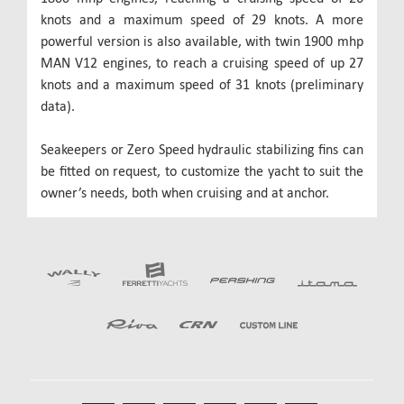
knots and a maximum speed of 29 knots. A more
powerful version is also available, with twin 1900 mhp
MAN V12 engines, to reach a cruising speed of up 27
knots and a maximum speed of 31 knots (preliminary
data).
Seakeepers or Zero Speed hydraulic stabilizing fins can
be fitted on request, to customize the yacht to suit the
owner’s needs, both when cruising and at anchor.