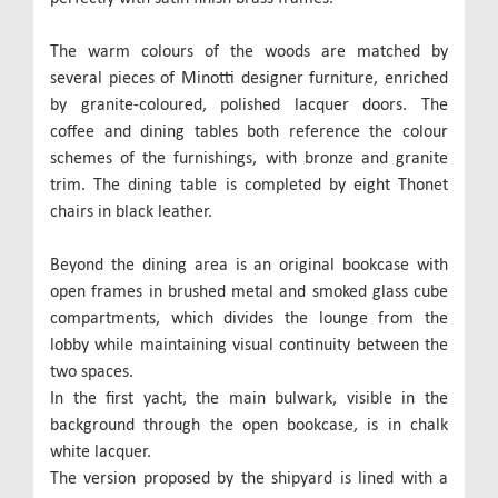
The warm colours of the woods are matched by
several pieces of Minotti designer furniture, enriched
by granite-coloured, polished lacquer doors. The
coffee and dining tables both reference the colour
schemes of the furnishings, with bronze and granite
trim. The dining table is completed by eight Thonet
chairs in black leather.
Beyond the dining area is an original bookcase with
open frames in brushed metal and smoked glass cube
compartments, which divides the lounge from the
lobby while maintaining visual continuity between the
two spaces.
In the first yacht, the main bulwark, visible in the
background through the open bookcase, is in chalk
white lacquer.
The version proposed by the shipyard is lined with a