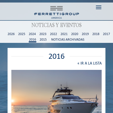
Toggle n
NOTICIAS Y EVENTOS
2026
2025
2024
2023
2022
2021
2020
2019
2018
2017
2016
2015
NOTICIAS ARCHIVADAS
2016
«
IR A LA LISTA