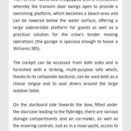
whereby the transom door swings open to provide a
swimming platform, which becomes a beach area and
can be lowered below the water surface, offering a
large submersible platform for guests as well as a
practical solution for the crew's tender moving
operations (the garage is spacious enough to house a
Williams 385).
The cockpit can be accessed from both sides and is
furnished with a striking, multi-purpose sofa which,
thanks to its collapsible backrest, can be used both as a
chaise longue and to seat diners around the large
outdoor table.
On the starboard side towards the bow, fitted under
the staircase leading to the flybridge, there are various
storage compartments and an ice-maker, as well as
the mooring controls. Just as in a maxi-yacht, access to