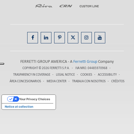
FERRETTI GROUP AMERICA - A
Ferretti Group
Company
COPYRIGHT © 2026
FERRETTI S.P.A.
IVA NRO. 04485970968
TRASPARENCY IN COVERAGE
LEGAL NOTICE
COOKIES
ACCESSIBILITY
ÁREA CONCESIONARIOS
MEDIA CENTER
TRABAJA CON NOSOTROS
CRÉDITOS
Your Privacy Choices
Notice at collection