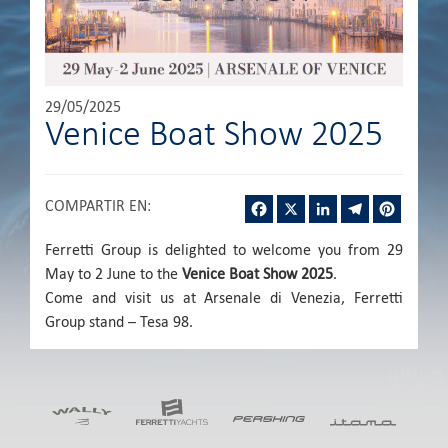
29/05/2025
Venice Boat Show 2025
Facebook
X
LinkedIn
Telegram
Pintere
COMPARTIR EN
:
Ferretti Group is delighted to welcome you from 29
May to 2 June to the
Venice Boat Show 2025
.
Come and visit us at Arsenale di Venezia, Ferretti
Group stand – Tesa 98.