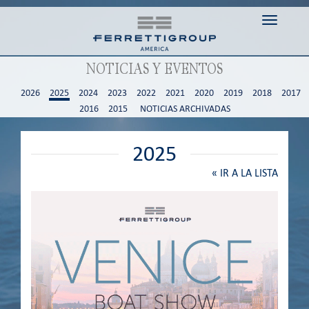
Toggle n
NOTICIAS Y EVENTOS
2026
2025
2024
2023
2022
2021
2020
2019
2018
2017
2016
2015
NOTICIAS ARCHIVADAS
2025
«
IR A LA LISTA