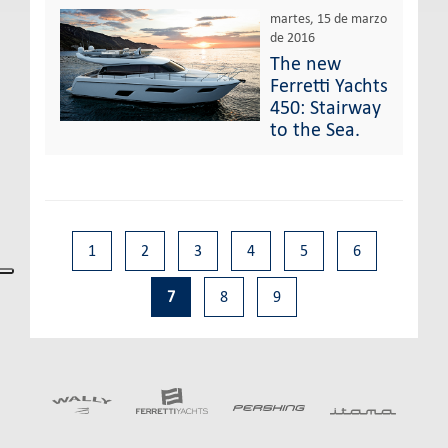
martes, 15 de marzo
de 2016
The new
Ferretti Yachts
450: Stairway
to the Sea.
1
2
3
4
5
6
7
8
9