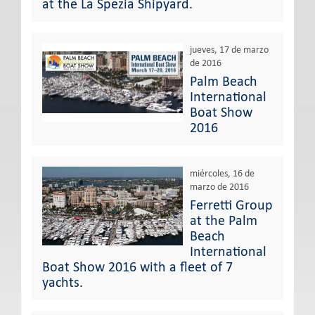
at the La Spezia Shipyard.
jueves, 17 de marzo
de 2016
Palm Beach
International
Boat Show
2016
miércoles, 16 de
marzo de 2016
Ferretti Group
at the Palm
Beach
International
Boat Show 2016 with a fleet of 7
yachts.