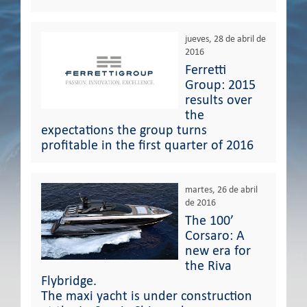
jueves, 28 de abril de
2016
Ferretti
Group: 2015
results over
the
expectations the group turns
profitable in the first quarter of 2016
martes, 26 de abril
de 2016
The 100’
Corsaro: A
new era for
the Riva
Flybridge.
The maxi yacht is under construction