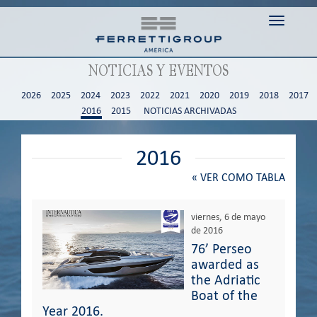
Toggle n
NOTICIAS Y EVENTOS
2026
2025
2024
2023
2022
2021
2020
2019
2018
2017
2016
2015
NOTICIAS ARCHIVADAS
2016
«
VER COMO TABLA
viernes, 6 de mayo
de 2016
76’ Perseo
awarded as
the Adriatic
Boat of the
Year 2016.