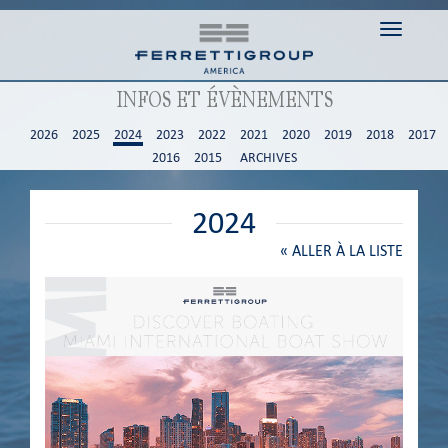
Toggle n
INFOS ET ÉVÈNEMENTS
2026
2025
2024
2023
2022
2021
2020
2019
2018
2017
2016
2015
ARCHIVES
2024
«
ALLER À LA LISTE