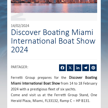
14/02/2024
Discover Boating Miami
International Boat Show
2024
Facebook
X
LinkedIn
Telegram
Pintere
PARTAGER
:
Ferretti Group prepares for the
Discover Boating
Miami International Boat Show
from 14 to 18 February
2024 with a prestigious fleet of six yachts.
Come and visit us at the Ferretti Group Stand, One
Herald Plaza, Miami, FL33132, Ramp C – HP B131.