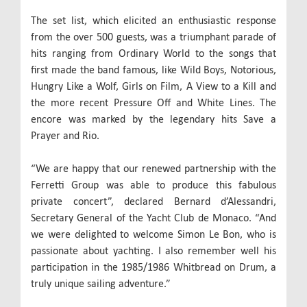
The set list, which elicited an enthusiastic response
from the over 500 guests, was a triumphant parade of
hits ranging from Ordinary World to the songs that
first made the band famous, like Wild Boys, Notorious,
Hungry Like a Wolf, Girls on Film, A View to a Kill and
the more recent Pressure Off and White Lines. The
encore was marked by the legendary hits Save a
Prayer and Rio.
“We are happy that our renewed partnership with the
Ferretti Group was able to produce this fabulous
private concert”, declared Bernard d’Alessandri,
Secretary General of the Yacht Club de Monaco. “And
we were delighted to welcome Simon Le Bon, who is
passionate about yachting. I also remember well his
participation in the 1985/1986 Whitbread on Drum, a
truly unique sailing adventure.”