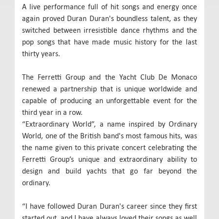
A live performance full of hit songs and energy once
again proved Duran Duran's boundless talent, as they
switched between irresistible dance rhythms and the
pop songs that have made music history for the last
thirty years.
The Ferretti Group and the Yacht Club De Monaco
renewed a partnership that is unique worldwide and
capable of producing an unforgettable event for the
third year in a row.
“Extraordinary World”, a name inspired by Ordinary
World, one of the British band's most famous hits, was
the name given to this private concert celebrating the
Ferretti Group’s unique and extraordinary ability to
design and build yachts that go far beyond the
ordinary.
“I have followed Duran Duran's career since they first
started out, and I have always loved their songs as well