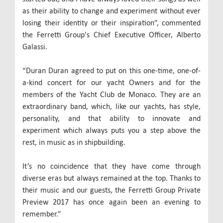
as their ability to change and experiment without ever
losing their identity or their inspiration”, commented
the Ferretti Group's Chief Executive Officer, Alberto
Galassi.
“Duran Duran agreed to put on this one-time, one-of-
a-kind concert for our yacht Owners and for the
members of the Yacht Club de Monaco. They are an
extraordinary band, which, like our yachts, has style,
personality, and that ability to innovate and
experiment which always puts you a step above the
rest, in music as in shipbuilding.
It’s no coincidence that they have come through
diverse eras but always remained at the top. Thanks to
their music and our guests, the Ferretti Group Private
Preview 2017 has once again been an evening to
remember.”