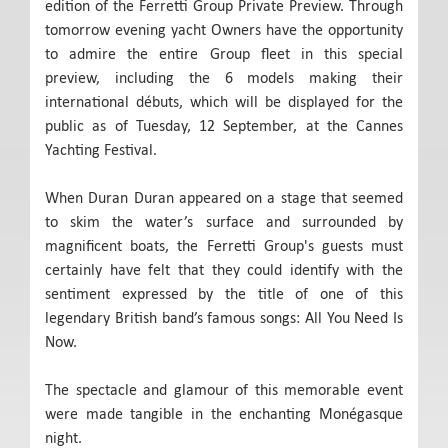
edition of the Ferretti Group Private Preview. Through
tomorrow evening yacht Owners have the opportunity
to admire the entire Group fleet in this special
preview, including the 6 models making their
international débuts, which will be displayed for the
public as of Tuesday, 12 September, at the Cannes
Yachting Festival.
When Duran Duran appeared on a stage that seemed
to skim the water’s surface and surrounded by
magnificent boats, the Ferretti Group's guests must
certainly have felt that they could identify with the
sentiment expressed by the title of one of this
legendary British band’s famous songs: All You Need Is
Now.
The spectacle and glamour of this memorable event
were made tangible in the enchanting Monégasque
night.