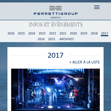
Toggle n
INFOS ET ÉVÈNEMENTS
2026
2025
2024
2023
2022
2021
2020
2019
2018
2017
2016
2015
ARCHIVES
2017
«
ALLER À LA LISTE