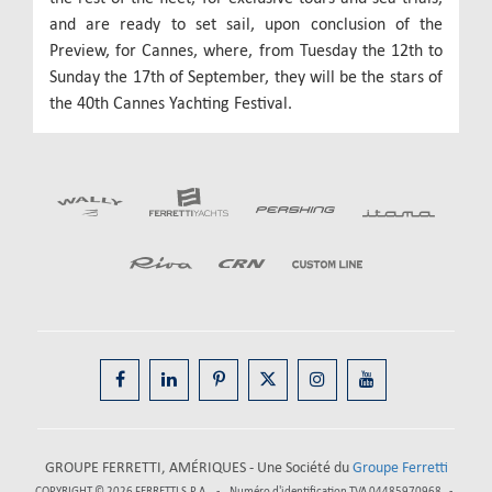
and are ready to set sail, upon conclusion of the
Preview, for Cannes, where, from Tuesday the 12th to
Sunday the 17th of September, they will be the stars of
the 40th Cannes Yachting Festival.
GROUPE FERRETTI, AMÉRIQUES - Une Société du
Groupe Ferretti
COPYRIGHT © 2026
FERRETTI S.P.A.
Numéro d'identification TVA 04485970968