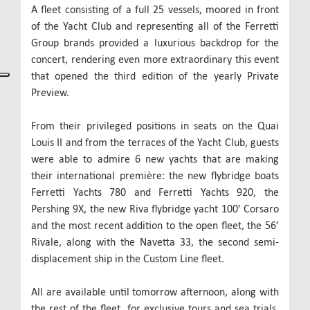
A fleet consisting of a full 25 vessels, moored in front
of the Yacht Club and representing all of the Ferretti
Group brands provided a luxurious backdrop for the
concert, rendering even more extraordinary this event
that opened the third edition of the yearly Private
Preview.
From their privileged positions in seats on the Quai
Louis II and from the terraces of the Yacht Club, guests
were able to admire 6 new yachts that are making
their international première: the new flybridge boats
Ferretti Yachts 780 and Ferretti Yachts 920, the
Pershing 9X, the new Riva flybridge yacht 100’ Corsaro
and the most recent addition to the open fleet, the 56’
Rivale, along with the Navetta 33, the second semi-
displacement ship in the Custom Line fleet.
All are available until tomorrow afternoon, along with
the rest of the fleet, for exclusive tours and sea trials,