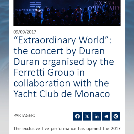
09/09/2017
“Extraordinary World”:
the concert by Duran
Duran organised by the
Ferretti Group in
collaboration with the
Yacht Club de Monaco
Facebook
X
LinkedIn
Telegram
Pintere
PARTAGER
:
The exclusive live performance has opened the 2017