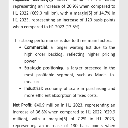
representing an increase of 20.9% when compared to
H1 2022 (€69.0 million), with a margin[5] of 14.7% in
H1 2023, representing an increase of 120 basis points
when compared to H1 2022 (13.5%).
This strong performance is due to three main factors:
Commercial
: a longer waiting list due to the
high order backlog, reflecting higher pricing
power.
Strategic positioning
: a larger presence in the
most profitable segment, such as Made- to-
measure
Industrial:
economy of scale in purchasing and
more efficient absorption of fixed costs.
Net Profit
: €40.9 million in H1 2023, representing an
increase of 36.8% when compared to H1 2022 (€29.9
million), with a margin[6] of 7.2% in H1 2023,
representing an increase of 130 basis points when