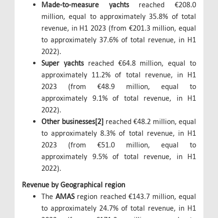
Made-to-measure yachts
reached €208.0
million, equal to approximately 35.8% of total
revenue, in H1 2023 (from €201.3 million, equal
to approximately 37.6% of total revenue, in H1
2022).
Super yachts
reached €64.8 million, equal to
approximately 11.2% of total revenue, in H1
2023 (from €48.9 million, equal to
approximately 9.1% of total revenue, in H1
2022).
Other businesses[2]
reached €48.2 million, equal
to approximately 8.3% of total revenue, in H1
2023 (from €51.0 million, equal to
approximately 9.5% of total revenue, in H1
2022).
Revenue by Geographical region
The
AMAS
region reached €143.7 million, equal
to approximately 24.7% of total revenue, in H1