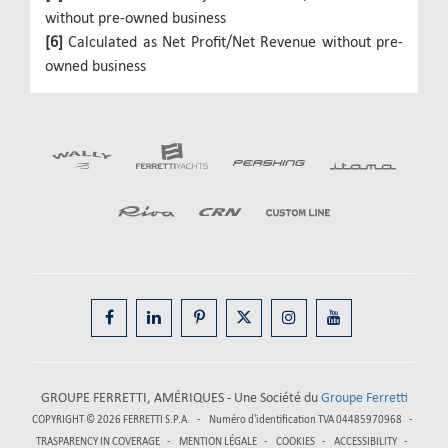
without pre-owned business
[6]
Calculated as Net Profit/Net Revenue without pre-
owned business
GROUPE FERRETTI, AMÉRIQUES - Une Société du
Groupe Ferretti
COPYRIGHT © 2026
FERRETTI S.P.A.
Numéro d'identification TVA 04485970968
TRASPARENCY IN COVERAGE
MENTION LÉGALE
COOKIES
ACCESSIBILITY