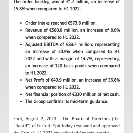
The order backlog was at €1.4 billion, an increase of
15.8% when compared to H1 2022.
Order Intake reached €573.8 million.
Revenue of €580.8 million, an increase of 8.6%
when compared to H1 2022.
Adjusted EBITDA of €83.4 million, representing
an increase of 20.9% when compared to H1
2022 and with a margin of 14.7%, representing
an increase of 120 basis points when compared
to H1 2022.
Net Profit of €40.9 million, an increase of 36.8%
when compared to H1 2022.
Net financial position of €320 million of net cash.
The Group confirms its mid-term guidance.
Forlì, August 2, 2023 - The Board of Directors (the
“Board”) of Ferretti SpA today reviewed and approved
the Group’s H1 2023 consolidated financial results.