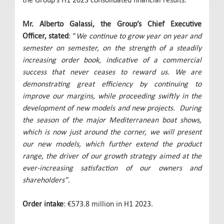
Mr. Alberto Galassi, the Group’s Chief Executive
Officer, stated
: “
We continue to grow year on year and
semester on semester, on the strength of a steadily
increasing order book, indicative of a commercial
success that never ceases to reward us. We are
demonstrating great efficiency by continuing to
improve our margins, while proceeding swiftly in the
development of new models and new projects. During
the season of the major Mediterranean boat shows,
which is now just around the corner, we will present
our new models, which further extend the product
range, the driver of our growth strategy aimed at the
ever-increasing satisfaction of our owners and
shareholders”
.
Order intake
: €573.8 million in H1 2023.