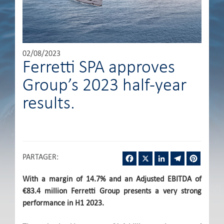
02/08/2023
Ferretti SPA approves
Group’s 2023 half-year
results.
Facebook
X
LinkedIn
Telegram
Pintere
PARTAGER
:
With a margin of 14.7% and an Adjusted EBITDA of
€83.4 million Ferretti Group presents a very strong
performance in H1 2023.