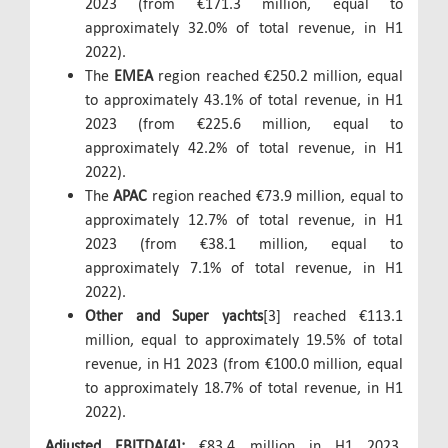
2023 (from €171.3 million, equal to
approximately 32.0% of total revenue, in H1
2022).
The
EMEA
region reached €250.2 million, equal
to approximately 43.1% of total revenue, in H1
2023 (from €225.6 million, equal to
approximately 42.2% of total revenue, in H1
2022).
The
APAC
region reached €73.9 million, equal to
approximately 12.7% of total revenue, in H1
2023 (from €38.1 million, equal to
approximately 7.1% of total revenue, in H1
2022).
Other and Super yachts
[3] reached €113.1
million, equal to approximately 19.5% of total
revenue, in H1 2023 (from €100.0 million, equal
to approximately 18.7% of total revenue, in H1
2022).
Adjusted EBITDA[4]:
€83.4 million in H1 2023,