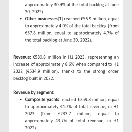
approximately 30.4% of the total backlog at June
30, 2022).
Other businesses[1]
reached €56.9 million, equal
to approximately 4.0% of the total backlog (from
€57.8 million, equal to approximately 4.7% of
the total backlog at June 30, 2022).
Revenue
: €580.8 million in H1 2023, representing an
increase of approximately 8.6% when compared to H1
2022 (€534.9 million), thanks to the strong order
backlog built in 2022.
Revenue by segment:
Composite yachts
reached €259.8 million, equal
to approximately 44.7% of total revenue, in H1
2023 (from €233.7 million, equal to
approximately 43.7% of total revenue, in H1
2022).