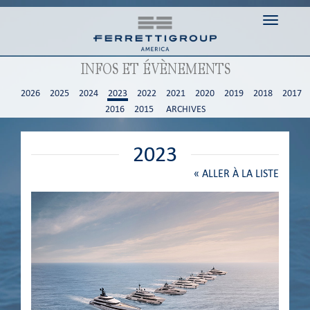
Toggle n
INFOS ET ÉVÈNEMENTS
2026
2025
2024
2023
2022
2021
2020
2019
2018
2017
2016
2015
ARCHIVES
2023
«
ALLER À LA LISTE