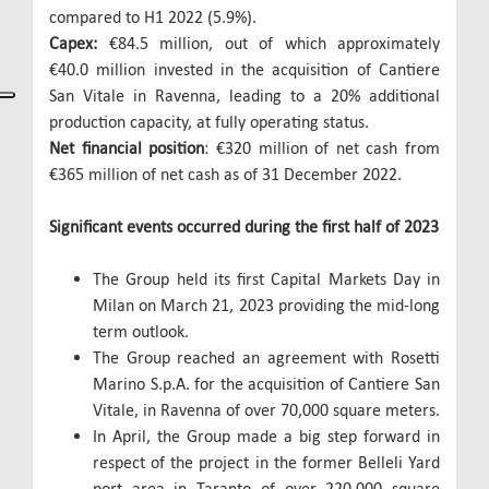
compared to H1 2022 (5.9%).
Capex:
€84.5 million, out of which approximately
€40.0 million invested in the acquisition of Cantiere
San Vitale in Ravenna, leading to a 20% additional
production capacity, at fully operating status.
Net financial position
: €320 million of net cash from
€365 million of net cash as of 31 December 2022.
Significant events occurred during the first half of 2023
The Group held its first Capital Markets Day in
Milan on March 21, 2023 providing the mid-long
term outlook.
The Group reached an agreement with Rosetti
Marino S.p.A. for the acquisition of Cantiere San
Vitale, in Ravenna of over 70,000 square meters.
In April, the Group made a big step forward in
respect of the project in the former Belleli Yard
port area in Taranto of over 220,000 square