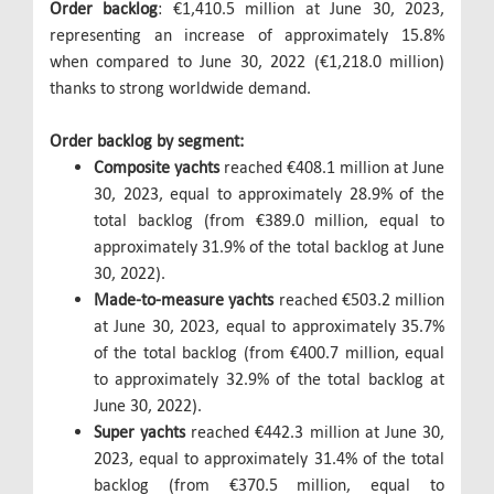
Order backlog
: €1,410.5 million at June 30, 2023,
representing an increase of approximately 15.8%
when compared to June 30, 2022 (€1,218.0 million)
thanks to strong worldwide demand.
Order backlog by segment:
Composite yachts
reached €408.1 million at June
30, 2023, equal to approximately 28.9% of the
total backlog (from €389.0 million, equal to
approximately 31.9% of the total backlog at June
30, 2022).
Made-to-measure yachts
reached €503.2 million
at June 30, 2023, equal to approximately 35.7%
of the total backlog (from €400.7 million, equal
to approximately 32.9% of the total backlog at
June 30, 2022).
Super yachts
reached €442.3 million at June 30,
2023, equal to approximately 31.4% of the total
backlog (from €370.5 million, equal to