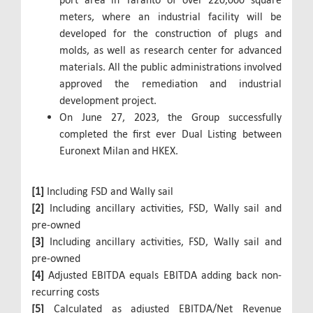
meters, where an industrial facility will be
developed for the construction of plugs and
molds, as well as research center for advanced
materials. All the public administrations involved
approved the remediation and industrial
development project.
On June 27, 2023, the Group successfully
completed the first ever Dual Listing between
Euronext Milan and HKEX.
[1]
Including FSD and Wally sail
[2]
Including ancillary activities, FSD, Wally sail and
pre-owned
[3]
Including ancillary activities, FSD, Wally sail and
pre-owned
[4]
Adjusted EBITDA equals EBITDA adding back non-
recurring costs
[5]
Calculated as adjusted EBITDA/Net Revenue