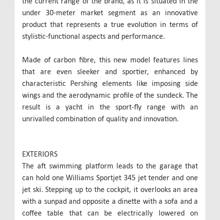
the current range of the brand, as it is situated in the
under 30-meter market segment as an innovative
product that represents a true evolution in terms of
stylistic-functional aspects and performance.
Made of carbon fibre, this new model features lines
that are even sleeker and sportier, enhanced by
characteristic Pershing elements like imposing side
wings and the aerodynamic profile of the sundeck. The
result is a yacht in the sport-fly range with an
unrivalled combination of quality and innovation.
EXTERIORS
The aft swimming platform leads to the garage that
can hold one Williams Sportjet 345 jet tender and one
jet ski. Stepping up to the cockpit, it overlooks an area
with a sunpad and opposite a dinette with a sofa and a
coffee table that can be electrically lowered on