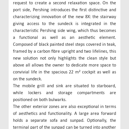
request to create a second relaxation space. On the
port side, Pershing introduces the first distinctive and
characterizing innovation of the new 8X: the stairway
giving access to the sundeck is integrated in the
characteristic Pershing side wing, which thus becomes
a functional as well as an aesthetic element.
Composed of black painted steel steps covered in teak,
framed by a carbon fibre upright and two lifelines, this
new solution not only highlights the clean style but
above all allows the owner to dedicate more space to
convivial life in the spacious 22 m² cockpit as well as
on the sundeck.
The mobile grill and sink are situated to starboard,
while lockers and storage compartments are
positioned on both bulwarks.
The other exterior zones are also exceptional in terms
of aesthetics and functionality. A large area forward
holds a separate sofa and sunpad. Optionally, the
terminal part of the sunpad can be turned into another