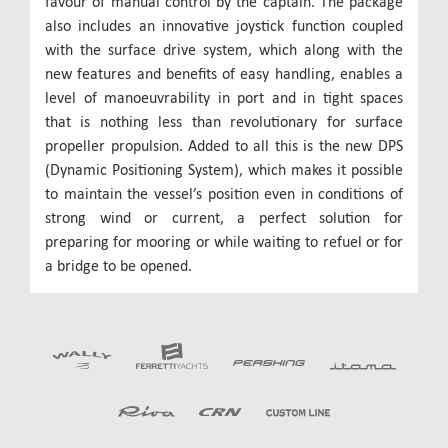
favour of manual control by the captain. The package
also includes an innovative joystick function coupled
with the surface drive system, which along with the
new features and benefits of easy handling, enables a
level of manoeuvrability in port and in tight spaces
that is nothing less than revolutionary for surface
propeller propulsion. Added to all this is the new DPS
(Dynamic Positioning System), which makes it possible
to maintain the vessel’s position even in conditions of
strong wind or current, a perfect solution for
preparing for mooring or while waiting to refuel or for
a bridge to be opened.