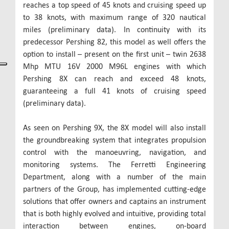
reaches a top speed of 45 knots and cruising speed up
to 38 knots, with maximum range of 320 nautical
miles (preliminary data). In continuity with its
predecessor Pershing 82, this model as well offers the
option to install – present on the first unit – twin 2638
Mhp MTU 16V 2000 M96L engines with which
Pershing 8X can reach and exceed 48 knots,
guaranteeing a full 41 knots of cruising speed
(preliminary data).
As seen on Pershing 9X, the 8X model will also install
the groundbreaking system that integrates propulsion
control with the manoeuvring, navigation, and
monitoring systems. The Ferretti Engineering
Department, along with a number of the main
partners of the Group, has implemented cutting-edge
solutions that offer owners and captains an instrument
that is both highly evolved and intuitive, providing total
interaction between engines, on-board