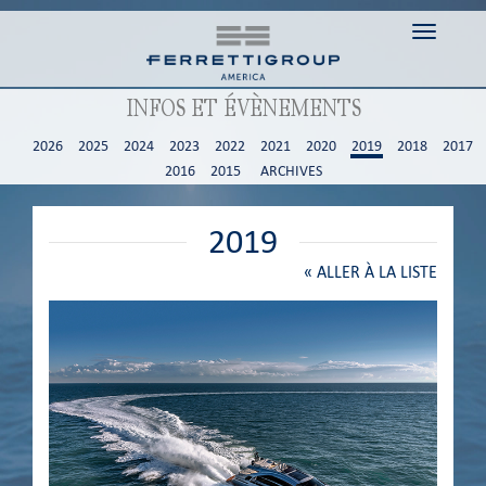
Toggle n
INFOS ET ÉVÈNEMENTS
2026
2025
2024
2023
2022
2021
2020
2019
2018
2017
2016
2015
ARCHIVES
2019
«
ALLER À LA LISTE