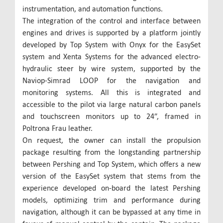
instrumentation, and automation functions.
The integration of the control and interface between
engines and drives is supported by a platform jointly
developed by Top System with Onyx for the EasySet
system and Xenta Systems for the advanced electro-
hydraulic steer by wire system, supported by the
Naviop-Simrad LOOP for the navigation and
monitoring systems. All this is integrated and
accessible to the pilot via large natural carbon panels
and touchscreen monitors up to 24”, framed in
Poltrona Frau leather.
On request, the owner can install the propulsion
package resulting from the longstanding partnership
between Pershing and Top System, which offers a new
version of the EasySet system that stems from the
experience developed on-board the latest Pershing
models, optimizing trim and performance during
navigation, although it can be bypassed at any time in