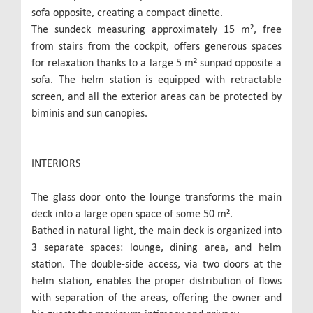
sofa opposite, creating a compact dinette.
The sundeck measuring approximately 15 m², free
from stairs from the cockpit, offers generous spaces
for relaxation thanks to a large 5 m² sunpad opposite a
sofa. The helm station is equipped with retractable
screen, and all the exterior areas can be protected by
biminis and sun canopies.
INTERIORS
The glass door onto the lounge transforms the main
deck into a large open space of some 50 m².
Bathed in natural light, the main deck is organized into
3 separate spaces: lounge, dining area, and helm
station. The double-side access, via two doors at the
helm station, enables the proper distribution of flows
with separation of the areas, offering the owner and