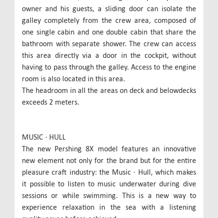
owner and his guests, a sliding door can isolate the
galley completely from the crew area, composed of
one single cabin and one double cabin that share the
bathroom with separate shower. The crew can access
this area directly via a door in the cockpit, without
having to pass through the galley. Access to the engine
room is also located in this area.
The headroom in all the areas on deck and belowdecks
exceeds 2 meters.
MUSIC ∙ HULL
The new Pershing 8X model features an innovative
new element not only for the brand but for the entire
pleasure craft industry: the Music ∙ Hull, which makes
it possible to listen to music underwater during dive
sessions or while swimming. This is a new way to
experience relaxation in the sea with a listening