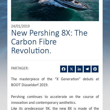
24/01/2019
New Pershing 8X: The
Carbon Fibre
Revolution.
Facebook
X
LinkedIn
Telegram
Pintere
PARTAGER
:
The masterpiece of the “X Generation” debuts at
BOOT Düsseldorf 2019.
Pershing continues to accelerate on the course of
innovation and contemporary aesthetics.
Like its predecessor 9X, the new 8X is made of the