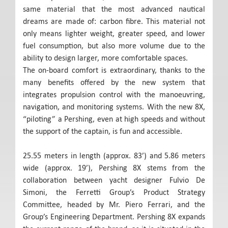
same material that the most advanced nautical
dreams are made of: carbon fibre. This material not
only means lighter weight, greater speed, and lower
fuel consumption, but also more volume due to the
ability to design larger, more comfortable spaces.
The on-board comfort is extraordinary, thanks to the
many benefits offered by the new system that
integrates propulsion control with the manoeuvring,
navigation, and monitoring systems. With the new 8X,
“piloting” a Pershing, even at high speeds and without
the support of the captain, is fun and accessible.
25.55 meters in length (approx. 83’) and 5.86 meters
wide (approx. 19’), Pershing 8X stems from the
collaboration between yacht designer Fulvio De
Simoni, the Ferretti Group’s Product Strategy
Committee, headed by Mr. Piero Ferrari, and the
Group’s Engineering Department. Pershing 8X expands