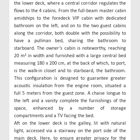
the lower deck, where a central corridor regulates the
flows to the 4 cabins. From the full-beam master cabin
amidships to the foredeck VIP cabin with dedicated
bathroom on the left, and on to the two guest cabins
along the corridor, both double with the possibility to
have a pullman bed, sharing the bathroom to
starboard. The owner’s cabin is noteworthy, reaching
20 m² in width and furnished with a large central bed
measuring 180 x 200 cm, at the back of which, to port,
is the walk-in closet and to starboard, the bathroom.
This configuration is designed to guarantee greater
acoustic insulation from the engine room, situated a
full 5 meters from the guest zone. A chaise longue to
the left and a vanity complete the furnishings of the
space, enhanced by a number of storage
compartments and a TV facing the bed.
Aft on the lower deck is the galley, lit with natural
light, accessed via a stairway on the port side of the
main deck. Here, to ensure greater privacy for the