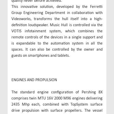
quality never before achieved.
This innovative solution, developed by the Ferretti
Group Engineering Department in collaboration with
Videoworks, transforms the hull itself into a high-
definition loudspeaker. Music Hull is controlled via the
VOTIS infotainment system, which combines the
remote controls of the devices in a single support and
is expandable to the automation system in all the
spaces. It can also be controlled by the owner and
guests on smartphones and tablets.
ENGINES AND PROPULSION
The standard engine configuration of Pershing 8X
comprises twin MTU 16V 2000 M96 engines delivering
2435 Mhp each, combined with TopSystem surface
drive propulsion with surface propellers. The vessel