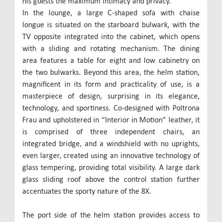
his guests the maximum intimacy and privacy.
In the lounge, a large C-shaped sofa with chaise
longue is situated on the starboard bulwark, with the
TV opposite integrated into the cabinet, which opens
with a sliding and rotating mechanism. The dining
area features a table for eight and low cabinetry on
the two bulwarks. Beyond this area, the helm station,
magnificent in its form and practicality of use, is a
masterpiece of design, surprising in its elegance,
technology, and sportiness. Co-designed with Poltrona
Frau and upholstered in “Interior in Motion” leather, it
is comprised of three independent chairs, an
integrated bridge, and a windshield with no uprights,
even larger, created using an innovative technology of
glass tempering, providing total visibility. A large dark
glass sliding roof above the control station further
accentuates the sporty nature of the 8X.
The port side of the helm station provides access to