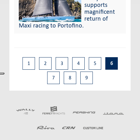
supports
magnificent
return of
Maxi racing to Portofino.
1
2
3
4
5
6
7
8
9