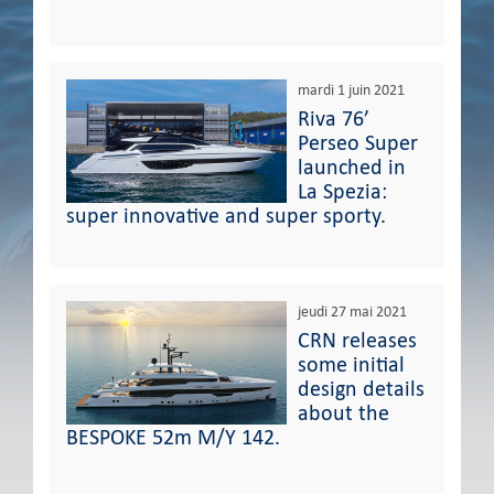
mardi 1 juin 2021
Riva 76’
Perseo Super
launched in
La Spezia:
super innovative and super sporty.
jeudi 27 mai 2021
CRN releases
some initial
design details
about the
BESPOKE 52m M/Y 142.