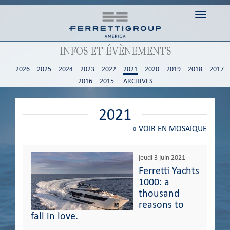
Toggle n
INFOS ET ÉVÈNEMENTS
2026
2025
2024
2023
2022
2021
2020
2019
2018
2017
2016
2015
ARCHIVES
2021
«
VOIR EN MOSAÏQUE
jeudi 3 juin 2021
Ferretti Yachts
1000: a
thousand
reasons to
fall in love.