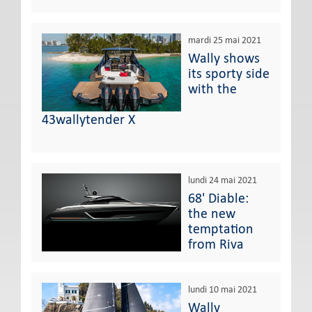
mardi 25 mai 2021
Wally shows
its sporty side
with the
43wallytender X
lundi 24 mai 2021
68' Diable:
the new
temptation
from Riva
lundi 10 mai 2021
Wally