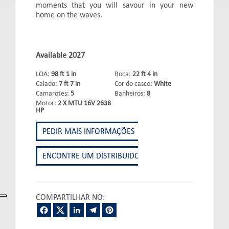
moments that you will savour in your new
home on the waves.
Available 2027
LOA:
98 ft 1 in
Boca:
22 ft 4 in
Calado:
7 ft 7 in
Cor do casco:
White
Camarotes:
5
Banheiros:
8
Motor:
2 X MTU 16V 2638
HP
PEDIR MAIS INFORMAÇÕES
ENCONTRE UM DISTRIBUIDOR
COMPARTILHAR NO:
Facebook
Twitter
LinkedIn
Telegram
Pinterest