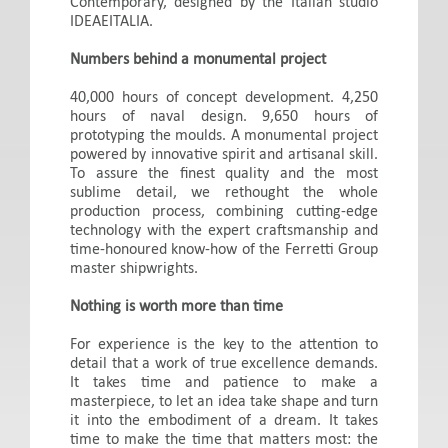
Contemporary, designed by the Italian studio
IDEAEITALIA.
Numbers behind a monumental project
40,000 hours of concept development. 4,250
hours of naval design. 9,650 hours of
prototyping the moulds. A monumental project
powered by innovative spirit and artisanal skill.
To assure the finest quality and the most
sublime detail, we rethought the whole
production process, combining cutting-edge
technology with the expert craftsmanship and
time-honoured know-how of the Ferretti Group
master shipwrights.
Nothing is worth more than time
For experience is the key to the attention to
detail that a work of true excellence demands.
It takes time and patience to make a
masterpiece, to let an idea take shape and turn
it into the embodiment of a dream. It takes
time to make the time that matters most: the