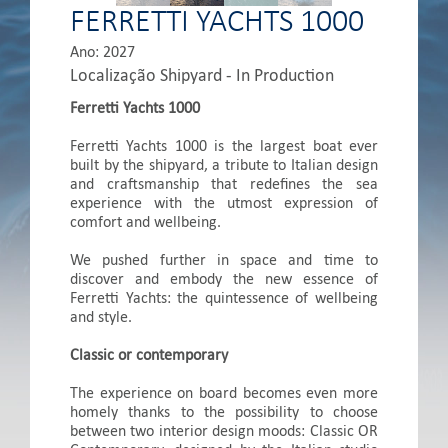
FERRETTI YACHTS 1000
Ano: 2027
Localização Shipyard - In Production
Ferretti Yachts 1000
Ferretti Yachts 1000 is the largest boat ever
built by the shipyard, a tribute to Italian design
and craftsmanship that redefines the sea
experience with the utmost expression of
comfort and wellbeing.
We pushed further in space and time to
discover and embody the new essence of
Ferretti Yachts: the quintessence of wellbeing
and style.
Classic or contemporary
The experience on board becomes even more
homely thanks to the possibility to choose
between two interior design moods: Classic OR