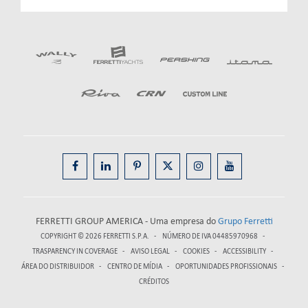
FERRETTI GROUP AMERICA - Uma empresa do
Grupo Ferretti
COPYRIGHT © 2026
FERRETTI S.P.A.
NÚMERO DE IVA 04485970968
TRASPARENCY IN COVERAGE
AVISO LEGAL
COOKIES
ACCESSIBILITY
ÁREA DO DISTRIBUIDOR
CENTRO DE MÍDIA
OPORTUNIDADES PROFISSIONAIS
CRÉDITOS