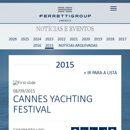
Toggle n
NOTÍCIAS E EVENTOS
2026
2025
2024
2023
2022
2021
2020
2019
2018
2017
2016
2015
NOTÍCIAS ARQUIVADAS
2015
«
IR PARA A LISTA
08/09/2015
CANNES YACHTING
FESTIVAL
Facebook
X
LinkedIn
Telegram
Pintere