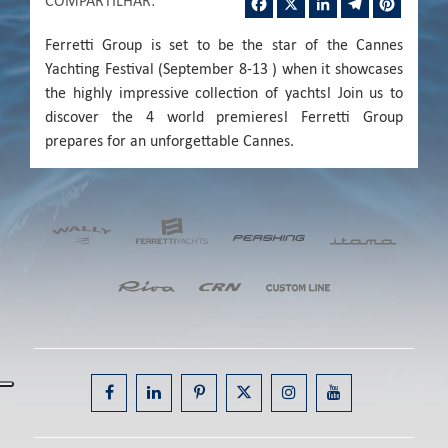
COMPARTILHAR
:
Ferretti Group is set to be the star of the Cannes
Yachting Festival (September 8-13 ) when it showcases
the highly impressive collection of yachts! Join us to
discover the 4 world premieres! Ferretti Group
prepares for an unforgettable Cannes.