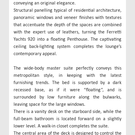
conveying an original elegance.
Structural panelling typical of residential architecture,
panoramic windows and veneer finishes with textures
that accentuate the depth of the spaces are combined
with the expert use of leathers, turning the Ferretti
Yachts 920 into a floating Penthouse. The captivating
ceiling back-lighting system completes the lounge’s
contemporary appeal.
The wide-body master suite perfectly conveys this
metropolitan style, in keeping with the latest
furnishing trends. The bed is supported by a dark
recessed base, as if it were “floating”, and is
surrounded by low furniture along the bulwarks,
leaving space for the large windows.
There is a vanity desk on the starboard side, while the
full-beam bathroom is located forward on a slightly
lower level. A walk-in closet completes the suite.
The central area of the deck is designed to control the