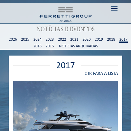
Toggle n
NOTÍCIAS E EVENTOS
2026
2025
2024
2023
2022
2021
2020
2019
2018
2017
2016
2015
NOTÍCIAS ARQUIVADAS
2017
«
IR PARA A LISTA