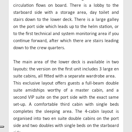
circulation flows on board. There is a lobby to the
starboard side with a storage area, day toilet and
stairs down to the lower deck. There is a large galley
on the port side which leads up to the helm station, or
to the first technical and system monitoring area if you
continue forward, after which there are stairs leading
down to the crew quarters.
The main area of the lower deck is available in two
layouts: the version on the first unit includes 3 large en
suite cabins, all fitted with a separate wardrobe area.
This exclusive layout offers guests a full-beam double
suite amidships worthy of a master cabin, and a
second VIP suite on the port side with the exact same
set-up. A comfortable third cabin with single beds
completes the sleeping area. The 4-cabin layout is
organised into two en suite double cabins on the port
side and two doubles with single beds on the starboard