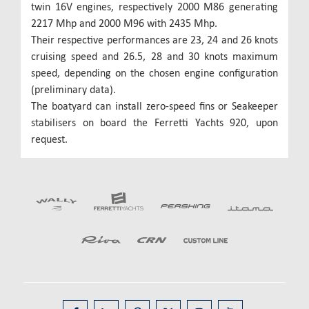
twin 16V engines, respectively 2000 M86 generating
2217 Mhp and 2000 M96 with 2435 Mhp.
Their respective performances are 23, 24 and 26 knots
cruising speed and 26.5, 28 and 30 knots maximum
speed, depending on the chosen engine configuration
(preliminary data).
The boatyard can install zero-speed fins or Seakeeper
stabilisers on board the Ferretti Yachts 920, upon
request.