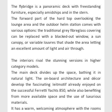
The flybridge is a panoramic deck with freestanding
furniture, especially amidships and in the stern.
The forward part of the hard top overlooking the
lounge area and the outdoor helm station comes with
various options: the traditional grey fibreglass covering
can be replaced with a blacked-out window, a sun
canopy, or variable louvres that shade the area letting
an excellent amount of light and air through.
The interiors rival the stunning versions in higher
category models.
The main deck divides up the space, bathing it in
natural light. The on-board architecture and décor
develop the fascinating leitmotif already enjoyed on
the successful Ferretti Yachts 850, while also benefiting
from more available space and the use of luxurious
materials.
It has a warm, welcoming atmosphere with the rooms