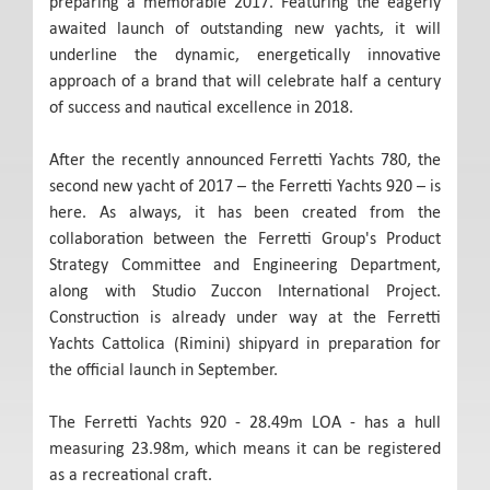
preparing a memorable 2017. Featuring the eagerly
awaited launch of outstanding new yachts, it will
underline the dynamic, energetically innovative
approach of a brand that will celebrate half a century
of success and nautical excellence in 2018.
After the recently announced Ferretti Yachts 780, the
second new yacht of 2017 – the Ferretti Yachts 920 – is
here. As always, it has been created from the
collaboration between the Ferretti Group's Product
Strategy Committee and Engineering Department,
along with Studio Zuccon International Project.
Construction is already under way at the Ferretti
Yachts Cattolica (Rimini) shipyard in preparation for
the official launch in September.
The Ferretti Yachts 920 - 28.49m LOA - has a hull
measuring 23.98m, which means it can be registered
as a recreational craft.