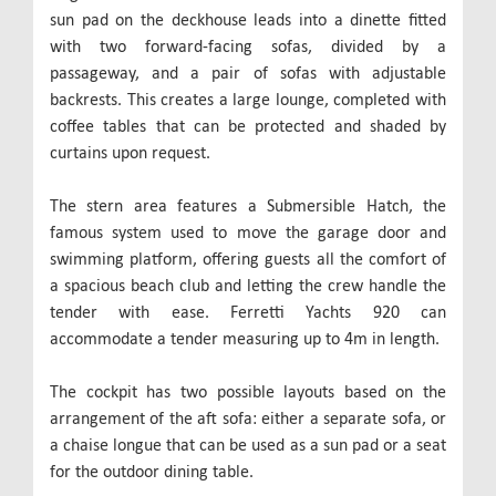
sun pad on the deckhouse leads into a dinette fitted
with two forward-facing sofas, divided by a
passageway, and a pair of sofas with adjustable
backrests. This creates a large lounge, completed with
coffee tables that can be protected and shaded by
curtains upon request.
The stern area features a Submersible Hatch, the
famous system used to move the garage door and
swimming platform, offering guests all the comfort of
a spacious beach club and letting the crew handle the
tender with ease. Ferretti Yachts 920 can
accommodate a tender measuring up to 4m in length.
The cockpit has two possible layouts based on the
arrangement of the aft sofa: either a separate sofa, or
a chaise longue that can be used as a sun pad or a seat
for the outdoor dining table.