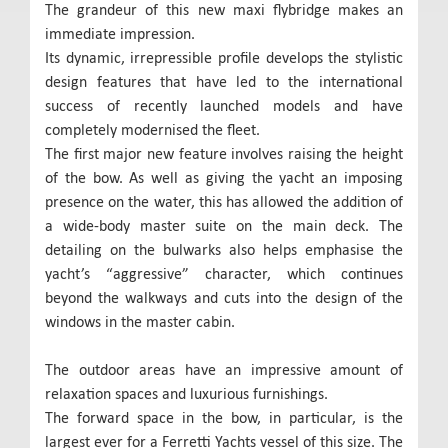
The grandeur of this new maxi flybridge makes an
immediate impression.
Its dynamic, irrepressible profile develops the stylistic
design features that have led to the international
success of recently launched models and have
completely modernised the fleet.
The first major new feature involves raising the height
of the bow. As well as giving the yacht an imposing
presence on the water, this has allowed the addition of
a wide-body master suite on the main deck. The
detailing on the bulwarks also helps emphasise the
yacht’s “aggressive” character, which continues
beyond the walkways and cuts into the design of the
windows in the master cabin.
The outdoor areas have an impressive amount of
relaxation spaces and luxurious furnishings.
The forward space in the bow, in particular, is the
largest ever for a Ferretti Yachts vessel of this size. The