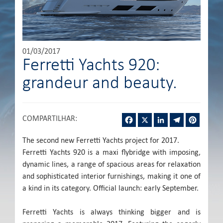
01/03/2017
Ferretti Yachts 920:
grandeur and beauty.
Facebook
X
LinkedIn
Telegram
Pintere
COMPARTILHAR
:
The second new Ferretti Yachts project for 2017.
Ferretti Yachts 920 is a maxi flybridge with imposing,
dynamic lines, a range of spacious areas for relaxation
and sophisticated interior furnishings, making it one of
a kind in its category. Official launch: early September.
Ferretti Yachts is always thinking bigger and is