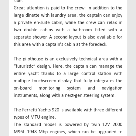
side.
Great attention is paid to the crew: in addition to the
large dinette with laundry area, the captain can enjoy
a private en-suite cabin, while the crew can relax in
two double cabins with a bathroom fitted with a
separate shower. A second layout is also available for
this area with a captain's cabin at the foredeck.
The pilothouse is an exclusively technical area with a
“futuristic” design. Here, the captain can manage the
entire yacht thanks to a large control station with
multiple touchscreen display that fully integrates the
on-board monitoring system and navigation
instruments, along with a next-gen steering system.
The Ferretti Yachts 920 is available with three different
types of MTU engine.
The standard model is powered by twin 12V 2000
M96L 1948 Mhp engines, which can be upgraded to