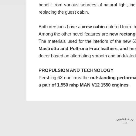
benefit from various sources of natural light, i
replacing the guest cabin.
Both versions have a
crew cabin
entered from th
Among the other novel features are
new rectang
The materials used for the interiors of the new 6
Mastrotto and Poltrona Frau leathers, and mi
decor based on alternating smooth and undulated
PROPULSION AND TECHNOLOGY
Pershing 6X confirms the
outstanding perform
a
pair of 1,550 mhp MAN V12 1550 engines
.