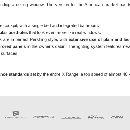
ncluding a ceiling window. The version for the American market has
e cockpit, with a single bed and integrated bathroom.
ular portholes
that look even more like real windows.
X are in perfect Pershing style, with
extensive use of plain and lac
rrored panels
in the owner’s cabin. The lighting system features new
 surfaces.
ance standards
set by the entire X Range: a top speed of almost 48 k