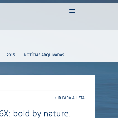
Toggle navigation
2015
NOTÍCIAS ARQUIVADAS
«
IR PARA A LISTA
6X: bold by nature.