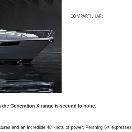
COMPARTILHAR
:
n the Generation X range is second to none.
atures and an incredible 48 knots of power: Pershing 6X expresses