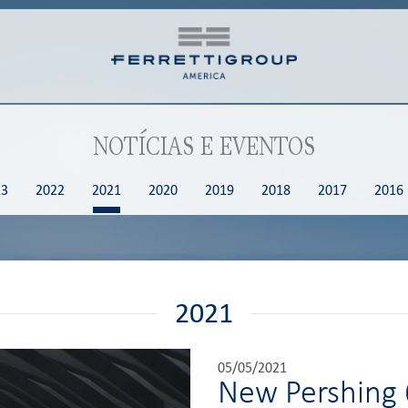
NOTÍCIAS E EVENTOS
23
2022
2021
2020
2019
2018
2017
2016
2021
05/05/2021
New Pershing 