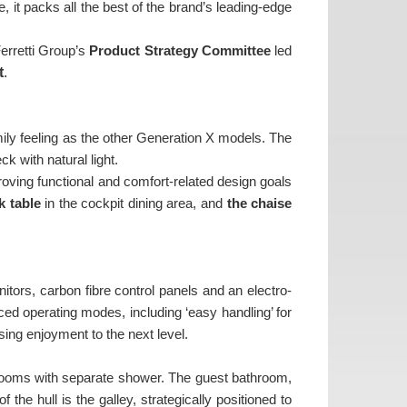
 it packs all the best of the brand’s leading-edge
Ferretti Group’s
Product Strategy Committee
led
t
.
amily feeling as the other Generation X models. The
ck with natural light.
proving functional and comfort-related design goals
k table
in the cockpit dining area, and
the chaise
tors, carbon fibre control panels and an electro-
ed operating modes, including ‘easy handling’ for
ing enjoyment to the next level.
rooms with separate shower. The guest bathroom,
he hull is the galley, strategically positioned to