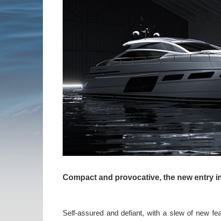
Compact and provocative,
the new entry i
Self-assured and defiant, with a slew of new fe