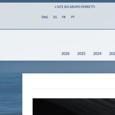
» SITE DO GRUPO FERRETTI
ENG
ES
FR
PT
2026
2025
2024
20