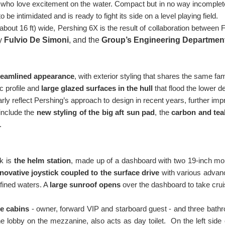
 who love excitement on the water. Compact but in no way incomplete,
 be intimidated and is ready to fight its side on a level playing field.
about 16 ft) wide, Pershing 6X is the result of collaboration between 
by
Fulvio De Simoni
, and the
Group’s Engineering Departmen
reamlined appearance
, with exterior styling that shares the same f
c profile and
large glazed surfaces in the hull
that flood the lower de
arly reflect Pershing’s approach to design in recent years, further im
include the
new styling of the big aft sun pad
, the
carbon and tea
.
k is
the helm station
, made up of a dashboard with two 19-inch moni
novative joystick coupled to the surface drive
with various advanc
fined waters. A
large sunroof opens
over the dashboard to take cruis
ee cabins
- owner, forward VIP and starboard guest - and three bath
lobby on the mezzanine, also acts as day toilet. On the left side of t