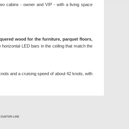
 two cabins - owner and VIP - with a living space
quered wood for the furniture, parquet floors,
 horizontal LED bars in the ceiling that match the
nots and a cruising speed of about 42 knots, with