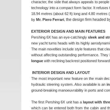
character, the side that always appeals to people
technology into a compact form factor. It refuses to
18.94 metres (about 62 ft) long and 4.80 metres (
, the design firm headed 
by
Mr.
Piero Ferrari
EXTERIOR DESIGN AND MAIN FEATURES
Pershing 6X has an eye-catchingly
sleek and st
new yacht turns heads with its highly aerodynami
The main novelties include style features that cle
without affecting outstanding performance. They 
longue
with reclining backrest positioned forward
INTERIOR DESIGN AND LAYOUT
The most important new feature on the main dec
hydraulic steering system. Also available is an
in
ground-breaking manoeuvrability in ports and con
The first Pershing 6X unit has a
layout with thr
which can be entered both from the cabin and the 