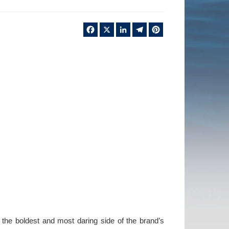
Facebook
X
LinkedIn
Telegram
Pinterest
 the boldest and most daring side of the brand’s