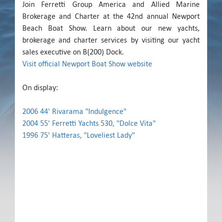
Join Ferretti Group America and Allied Marine
Brokerage and Charter at the 42nd annual Newport
Beach Boat Show. Learn about our new yachts,
brokerage and charter services by visiting our yacht
sales executive on B(200) Dock.
Visit official Newport Boat Show website
On display:
2006 44' Rivarama "Indulgence"
2004 55' Ferretti Yachts 530, "Dolce Vita"
1996 75' Hatteras, "Loveliest Lady"