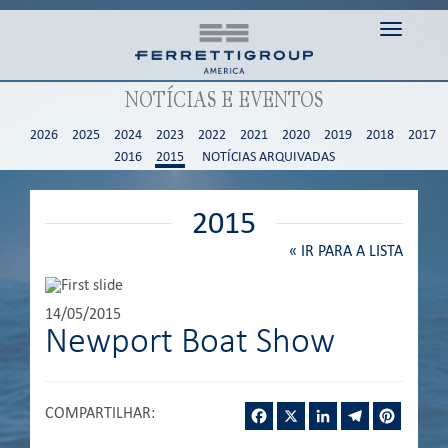
Toggle n
NOTÍCIAS E EVENTOS
2026
2025
2024
2023
2022
2021
2020
2019
2018
2017
2016
2015
NOTÍCIAS ARQUIVADAS
2015
«
IR PARA A LISTA
14/05/2015
Newport Boat Show
Facebook
X
LinkedIn
Telegram
Pintere
COMPARTILHAR
: