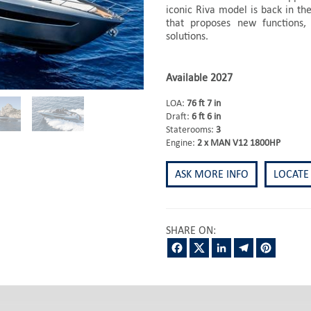
iconic Riva model is back in the
that proposes new functions,
solutions.
Available 2027
LOA:
76 ft 7 in
Draft:
6 ft 6 in
Staterooms:
3
Engine:
2 x MAN V12 1800HP
ASK MORE INFO
LOCATE
SHARE ON:
Facebook
Twitter
LinkedIn
Telegram
Pintere