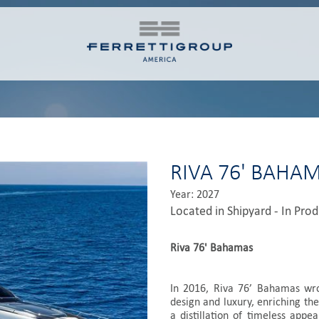
RIVA 76' BAHA
Year: 2027
Located in Shipyard - In Pro
Riva 76' Bahamas
In 2016, Riva 76’ Bahamas wrot
design and luxury, enriching the
a distillation of timeless appea