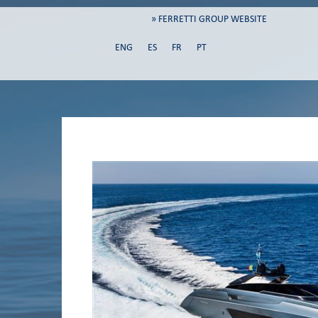
» FERRETTI GROUP WEBSITE
ENG
ES
FR
PT