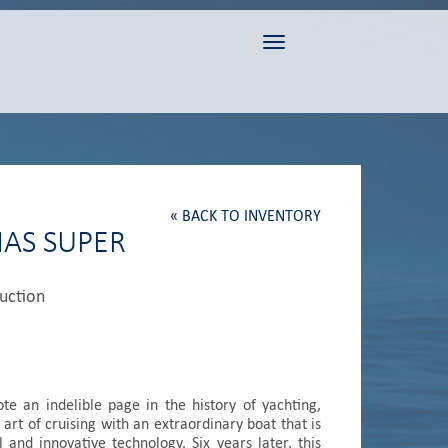
Toggle navigation
« BACK TO INVENTORY
MAS SUPER
duction
e an indelible page in the history of yachting,
 art of cruising with an extraordinary boat that is
l and innovative technology. Six years later, this