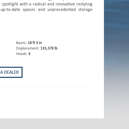
 spotlight with a radical and innovative restyling
 up-to-date spaces and unprecedented storage
Beam:
18 ft 9 in
Displacement:
133,378 lb
Heads:
4
 A DEALER
st