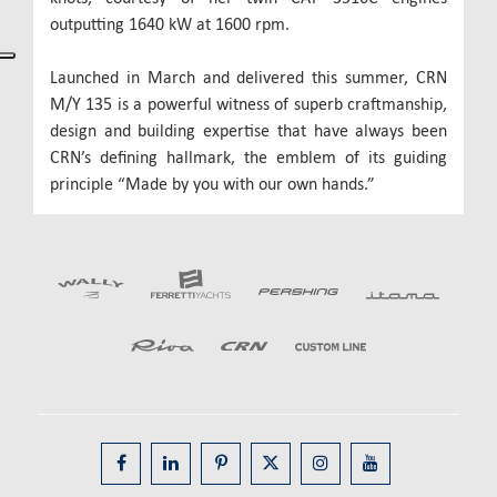
outputting 1640 kW at 1600 rpm.
Launched in March and delivered this summer, CRN
M/Y 135 is a powerful witness of superb craftmanship,
design and building expertise that have always been
CRN’s defining hallmark, the emblem of its guiding
principle “Made by you with our own hands.”