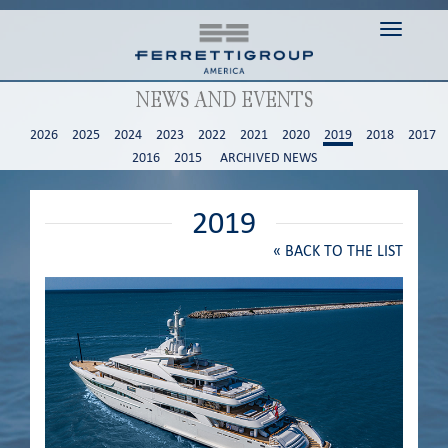
Toggle n
NEWS AND EVENTS
2026
2025
2024
2023
2022
2021
2020
2019
2018
2017
2016
2015
ARCHIVED NEWS
2019
«
BACK TO THE LIST