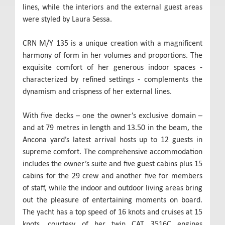
lines, while the interiors and the external guest areas
were styled by Laura Sessa.
CRN M/Y 135 is a unique creation with a magnificent
harmony of form in her volumes and proportions. The
exquisite comfort of her generous indoor spaces -
characterized by refined settings - complements the
dynamism and crispness of her external lines.
With five decks – one the owner’s exclusive domain –
and at 79 metres in length and 13.50 in the beam, the
Ancona yard’s latest arrival hosts up to 12 guests in
supreme comfort. The comprehensive accommodation
includes the owner’s suite and five guest cabins plus 15
cabins for the 29 crew and another five for members
of staff, while the indoor and outdoor living areas bring
out the pleasure of entertaining moments on board.
The yacht has a top speed of 16 knots and cruises at 15
knots, courtesy of her twin CAT 3516C engines