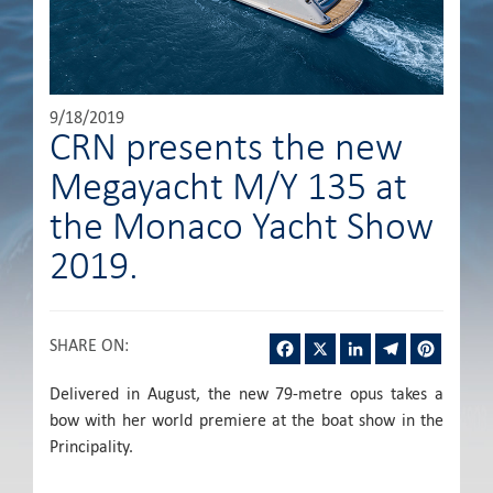
9/18/2019
CRN presents the new
Megayacht M/Y 135 at
the Monaco Yacht Show
2019.
Facebook
X
LinkedIn
Telegram
Pintere
SHARE ON
:
Delivered in August, the new 79-metre opus takes a
bow with her world premiere at the boat show in the
Principality.