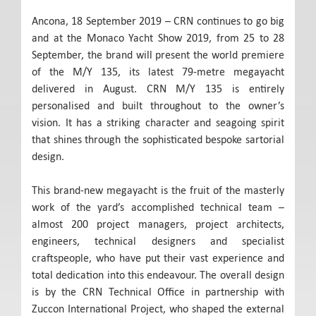
Ancona, 18 September 2019 – CRN continues to go big
and at the Monaco Yacht Show 2019, from 25 to 28
September, the brand will present the world premiere
of the M/Y 135, its latest 79-metre megayacht
delivered in August. CRN M/Y 135 is entirely
personalised and built throughout to the owner’s
vision. It has a striking character and seagoing spirit
that shines through the sophisticated bespoke sartorial
design.
This brand-new megayacht is the fruit of the masterly
work of the yard’s accomplished technical team –
almost 200 project managers, project architects,
engineers, technical designers and specialist
craftspeople, who have put their vast experience and
total dedication into this endeavour. The overall design
is by the CRN Technical Office in partnership with
Zuccon International Project, who shaped the external