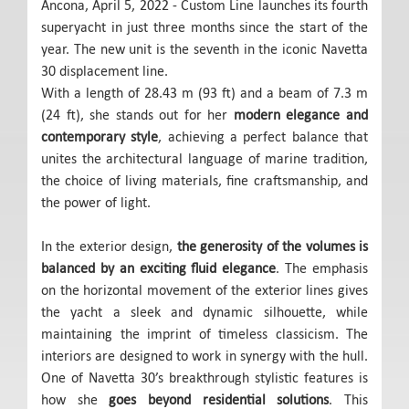
Ancona, April 5, 2022 - Custom Line launches its fourth
superyacht in just three months since the start of the
year. The new unit is the seventh in the iconic Navetta
30 displacement line.
With a length of 28.43 m (93 ft) and a beam of 7.3 m
(24 ft), she stands out for her
modern elegance and
contemporary style
, achieving a perfect balance that
unites the architectural language of marine tradition,
the choice of living materials, fine craftsmanship, and
the power of light.
In the exterior design,
the generosity of the volumes is
balanced by an exciting fluid elegance
. The emphasis
on the horizontal movement of the exterior lines gives
the yacht a sleek and dynamic silhouette, while
maintaining the imprint of timeless classicism. The
interiors are designed to work in synergy with the hull.
One of Navetta 30’s breakthrough stylistic features is
how she
goes beyond residential solutions
. This