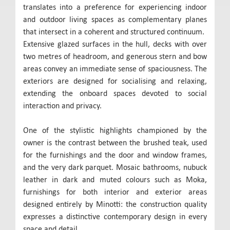
translates into a preference for experiencing indoor
and outdoor living spaces as complementary planes
that intersect in a coherent and structured continuum.
Extensive glazed surfaces in the hull, decks with over
two metres of headroom, and generous stern and bow
areas convey an immediate sense of spaciousness. The
exteriors are designed for socialising and relaxing,
extending the onboard spaces devoted to social
interaction and privacy.
One of the stylistic highlights championed by the
owner is the contrast between the brushed teak, used
for the furnishings and the door and window frames,
and the very dark parquet. Mosaic bathrooms, nubuck
leather in dark and muted colours such as Moka,
furnishings for both interior and exterior areas
designed entirely by Minotti: the construction quality
expresses a distinctive contemporary design in every
space and detail.