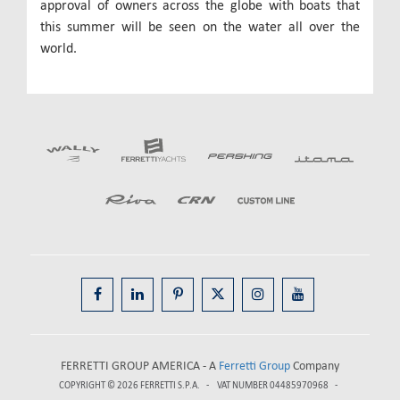
approval of owners across the globe with boats that
this summer will be seen on the water all over the
world.
FERRETTI GROUP AMERICA - A
Ferretti Group
Company
COPYRIGHT © 2026
FERRETTI S.P.A.
VAT NUMBER 04485970968