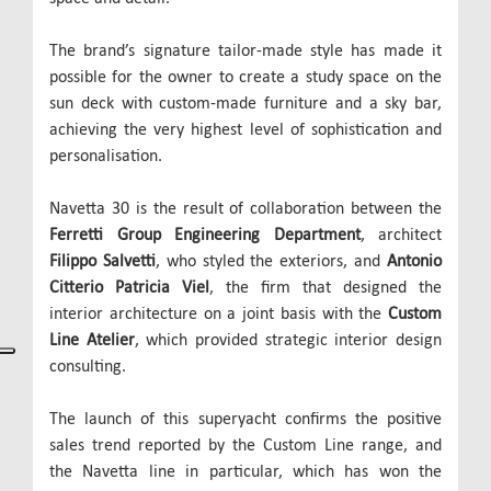
The brand’s signature tailor-made style has made it
possible for the owner to create a study space on the
sun deck with custom-made furniture and a sky bar,
achieving the very highest level of sophistication and
personalisation.
Navetta 30 is the result of collaboration between the
Ferretti Group Engineering Department
, architect
Filippo Salvetti
, who styled the exteriors, and
Antonio
Citterio Patricia Viel
, the firm that designed the
interior architecture on a joint basis with the
Custom
Line Atelier
, which provided strategic interior design
consulting.
The launch of this superyacht confirms the positive
sales trend reported by the Custom Line range, and
the Navetta line in particular, which has won the