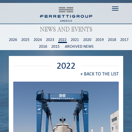
Toggle n
NEWS AND EVENTS
2026
2025
2024
2023
2022
2021
2020
2019
2018
2017
2016
2015
ARCHIVED NEWS
2022
«
BACK TO THE LIST