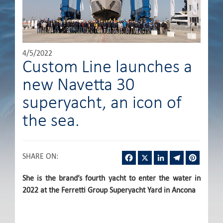
4/5/2022
Custom Line launches a
new Navetta 30
superyacht, an icon of
the sea.
Facebook
X
LinkedIn
Telegram
Pintere
SHARE ON
:
She is the brand’s fourth yacht to enter the water in
2022 at the Ferretti Group Superyacht Yard in Ancona