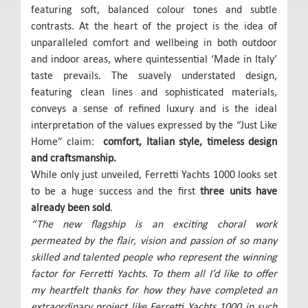
featuring soft, balanced colour tones and subtle
contrasts. At the heart of the project is the idea of
unparalleled comfort and wellbeing in both outdoor
and indoor areas, where quintessential ‘Made in Italy’
taste prevails. The suavely understated design,
featuring clean lines and sophisticated materials,
conveys a sense of refined luxury and is the ideal
interpretation of the values expressed by the “Just Like
Home” claim:
comfort, Italian style, timeless design
and craftsmanship
.
While only just unveiled, Ferretti Yachts 1000 looks set
to be a huge success and the first
three units have
already been sold
.
“The new flagship is an exciting choral work
permeated by the flair, vision and passion of so many
skilled and talented people who represent the winning
factor for Ferretti Yachts. To them all I’d like to offer
my heartfelt thanks for how they have completed an
extraordinary project like Ferretti Yachts 1000 in such