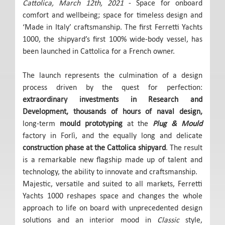
Cattolica, March 12th, 2021
- Space for onboard
comfort and wellbeing; space for timeless design and
‘Made in Italy’ craftsmanship. The first Ferretti Yachts
1000, the shipyard’s first 100% wide-body vessel, has
been launched in Cattolica for a French owner.
The launch represents the culmination of a design
process driven by the quest for perfection:
extraordinary investments in Research and
Development, thousands of hours of naval design,
long-term
mould prototyping
at the
Plug & Mould
factory in Forlì, and the equally long and delicate
construction phase at the Cattolica shipyard
. The result
is a remarkable new flagship made up of talent and
technology, the ability to innovate and craftsmanship.
Majestic, versatile and suited to all markets, Ferretti
Yachts 1000 reshapes space and changes the whole
approach to life on board with unprecedented design
solutions and an interior mood in
Classic
style,