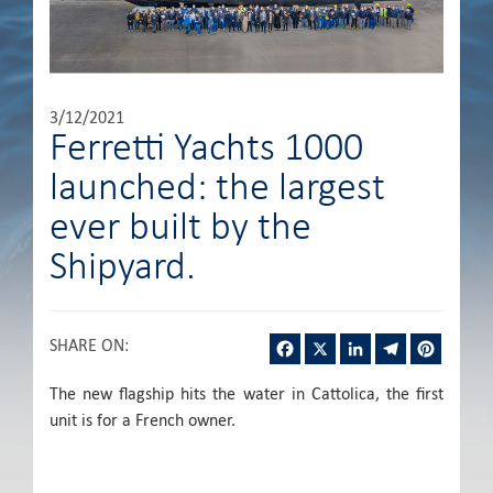
3/12/2021
Ferretti Yachts 1000
launched: the largest
ever built by the
Shipyard.
Facebook
X
LinkedIn
Telegram
Pintere
SHARE ON
:
The new flagship hits the water in Cattolica, the first
unit is for a French owner.