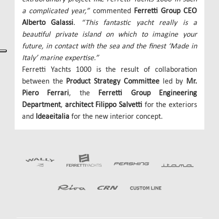
a complicated year,”
commented
Ferretti Group CEO
Alberto Galassi
.
“This fantastic yacht really is a
beautiful private island on which to imagine your
future, in contact with the sea and the finest ‘Made in
Italy’ marine expertise.”
Ferretti Yachts 1000 is the result of collaboration
between the
Product Strategy Committee
led by
Mr.
Piero Ferrari
, the
Ferretti Group Engineering
Department
,
architect Filippo Salvetti
for the exteriors
and
Ideaeitalia
for the new interior concept.