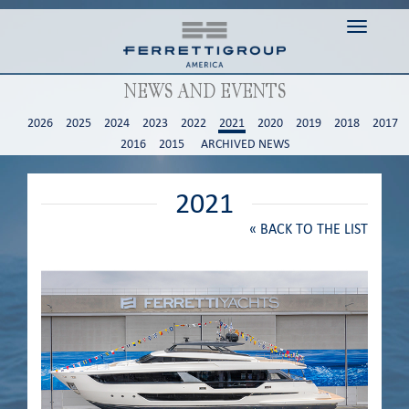
Toggle n
NEWS AND EVENTS
2026
2025
2024
2023
2022
2021
2020
2019
2018
2017
2016
2015
ARCHIVED NEWS
2021
«
BACK TO THE LIST