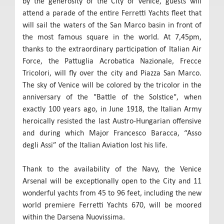
by the generosity of the City of Venice, guests will
attend a parade of the entire Ferretti Yachts fleet that
will sail the waters of the San Marco basin in front of
the most famous square in the world. At 7,45pm,
thanks to the extraordinary participation of Italian Air
Force, the Pattuglia Acrobatica Nazionale, Frecce
Tricolori, will fly over the city and Piazza San Marco.
The sky of Venice will be colored by the tricolor in the
anniversary of the "Battle of the Solstice", when
exactly 100 years ago, in June 1918, the Italian Army
heroically resisted the last Austro-Hungarian offensive
and during which Major Francesco Baracca, “Asso
degli Assi” of the Italian Aviation lost his life.
Thank to the availability of the Navy, the Venice
Arsenal will be exceptionally open to the City and 11
wonderful yachts from 45 to 96 feet, including the new
world premiere Ferretti Yachts 670, will be moored
within the Darsena Nuovissima.