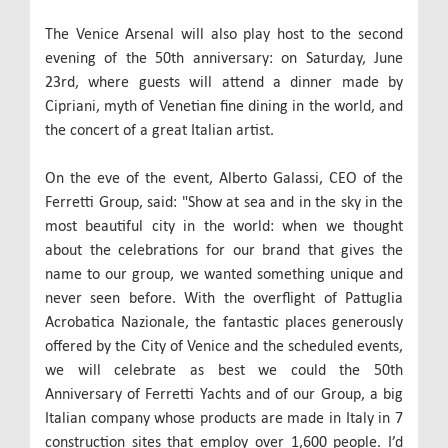
The Venice Arsenal will also play host to the second
evening of the 50th anniversary: on Saturday, June
23rd, where guests will attend a dinner made by
Cipriani, myth of Venetian fine dining in the world, and
the concert of a great Italian artist.
On the eve of the event, Alberto Galassi, CEO of the
Ferretti Group, said: "Show at sea and in the sky in the
most beautiful city in the world: when we thought
about the celebrations for our brand that gives the
name to our group, we wanted something unique and
never seen before. With the overflight of Pattuglia
Acrobatica Nazionale, the fantastic places generously
offered by the City of Venice and the scheduled events,
we will celebrate as best we could the 50th
Anniversary of Ferretti Yachts and of our Group, a big
Italian company whose products are made in Italy in 7
construction sites that employ over 1,600 people. I’d