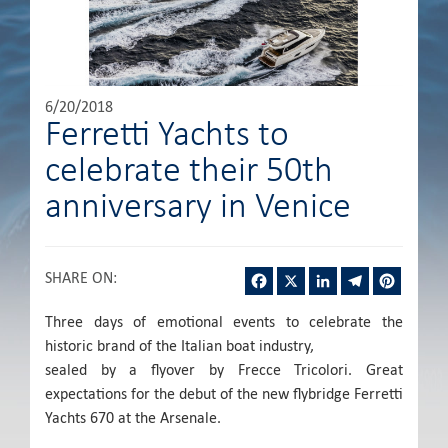
6/20/2018
Ferretti Yachts to
celebrate their 50th
anniversary in Venice
Facebook
X
LinkedIn
Telegram
Pintere
SHARE ON
:
Three days of emotional events to celebrate the
historic brand of the Italian boat industry,
sealed by a flyover by Frecce Tricolori. Great
expectations for the debut of the new flybridge Ferretti
Yachts 670 at the Arsenale.