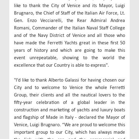
like to thank the City of Venice and its Mayor, Luigi
Brugnaro, the Chief of Staff of the Italian Air Force, Lt.
Gen. Enzo Vecciarelli, the Rear Admiral Andrea
Romani, Commander of the Italian Naval Staff College
and of the Navy District of Venice and all those who
have made the Ferretti Yachts great in these first 50
years of history and which are going to make this
event unrepeatable, showing to the world the
excellence that our Country is able to express".
"I’d like to thank Alberto Galassi for having chosen our
City and to welcome to Venice the whole Ferretti
Group, their clients and all the nautical lovers to the
fifty-year celebration of a global leader in the
construction and marketing of yachts and luxury boats
and flagship of Made in Italy - declared the Mayor of
Venice, Luigi Brugnaro. “We are proud to welcome this
important group to our City, which has always made