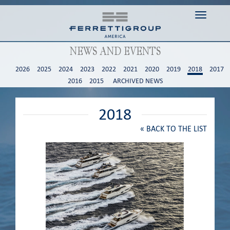
Toggle n
NEWS AND EVENTS
2026
2025
2024
2023
2022
2021
2020
2019
2018
2017
2016
2015
ARCHIVED NEWS
2018
«
BACK TO THE LIST