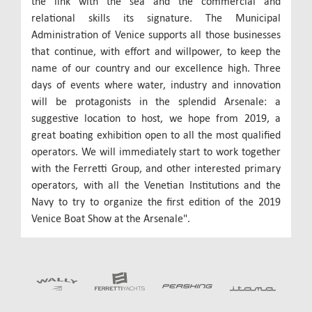
the link with the sea and the commercial and
relational skills its signature. The Municipal
Administration of Venice supports all those businesses
that continue, with effort and willpower, to keep the
name of our country and our excellence high. Three
days of events where water, industry and innovation
will be protagonists in the splendid Arsenale: a
suggestive location to host, we hope from 2019, a
great boating exhibition open to all the most qualified
operators. We will immediately start to work together
with the Ferretti Group, and other interested primary
operators, with all the Venetian Institutions and the
Navy to try to organize the first edition of the 2019
Venice Boat Show at the Arsenale".