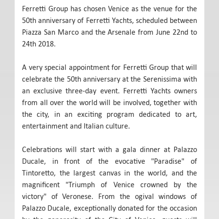
Ferretti Group has chosen Venice as the venue for the
50th anniversary of Ferretti Yachts, scheduled between
Piazza San Marco and the Arsenale from June 22nd to
24th 2018.
A very special appointment for Ferretti Group that will
celebrate the 50th anniversary at the Serenissima with
an exclusive three-day event. Ferretti Yachts owners
from all over the world will be involved, together with
the city, in an exciting program dedicated to art,
entertainment and Italian culture.
Celebrations will start with a gala dinner at Palazzo
Ducale, in front of the evocative "Paradise" of
Tintoretto, the largest canvas in the world, and the
magnificent "Triumph of Venice crowned by the
victory" of Veronese. From the ogival windows of
Palazzo Ducale, exceptionally donated for the occasion