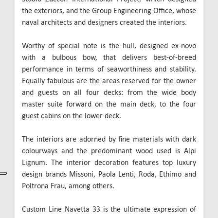
the exteriors, and the Group Engineering Office, whose
naval architects and designers created the interiors.
Worthy of special note is the hull, designed ex-novo
with a bulbous bow, that delivers best-of-breed
performance in terms of seaworthiness and stability.
Equally fabulous are the areas reserved for the owner
and guests on all four decks: from the wide body
master suite forward on the main deck, to the four
guest cabins on the lower deck.
The interiors are adorned by fine materials with dark
colourways and the predominant wood used is Alpi
Lignum. The interior decoration features top luxury
design brands Missoni, Paola Lenti, Roda, Ethimo and
Poltrona Frau, among others.
Custom Line Navetta 33 is the ultimate expression of