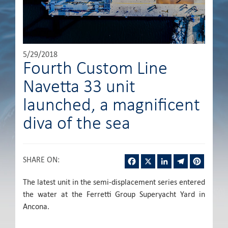
5/29/2018
Fourth Custom Line
Navetta 33 unit
launched, a magnificent
diva of the sea
Facebook
X
LinkedIn
Telegram
Pintere
SHARE ON
:
The latest unit in the semi-displacement series entered
the water at the Ferretti Group Superyacht Yard in
Ancona.