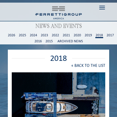
Toggle n
NEWS AND EVENTS
2026
2025
2024
2023
2022
2021
2020
2019
2018
2017
2016
2015
ARCHIVED NEWS
2018
«
BACK TO THE LIST