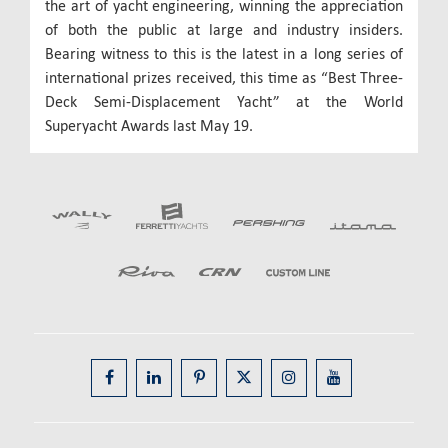
the art of yacht engineering, winning the appreciation
of both the public at large and industry insiders.
Bearing witness to this is the latest in a long series of
international prizes received, this time as “Best Three-
Deck Semi-Displacement Yacht” at the World
Superyacht Awards last May 19.