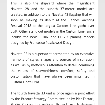
This is also the shipyard where the magnificent
Navetta 28 and the superb 37-meter model are
created, in addition to the Navetta 42 flagship that will
soon be making its debut at the Cannes Yachting
Festival 2018 as the largest Custom Line yacht ever
built. Other stand out models in the Custom Line range
include the new CL106’ and CL120’ planing models
designed by Francesco Paszkowski Design.
Navetta 33 is a superyacht permeated by an evocative
harmony of styles, shapes and sources of inspiration,
as well as by meticulous attention to detail, combining
the values of seaworthiness, comfort, safety and
customisation that have always been imprinted in
Custom Line’s DNA.
The fourth Navetta 33 unit is once again a joint effort
by the Product Strategy Committee led by Pier Ferrari,
Studio Zuccon International Project, which designed