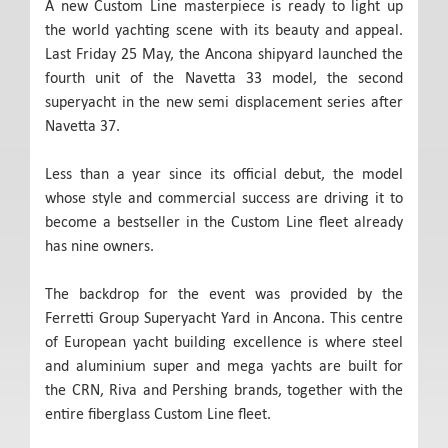
A new Custom Line masterpiece is ready to light up
the world yachting scene with its beauty and appeal.
Last Friday 25 May, the Ancona shipyard launched the
fourth unit of the Navetta 33 model, the second
superyacht in the new semi displacement series after
Navetta 37.
Less than a year since its official debut, the model
whose style and commercial success are driving it to
become a bestseller in the Custom Line fleet already
has nine owners.
The backdrop for the event was provided by the
Ferretti Group Superyacht Yard in Ancona. This centre
of European yacht building excellence is where steel
and aluminium super and mega yachts are built for
the CRN, Riva and Pershing brands, together with the
entire fiberglass Custom Line fleet.