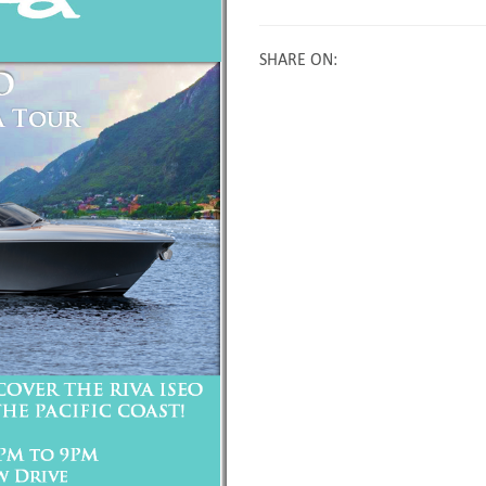
SHARE ON
: