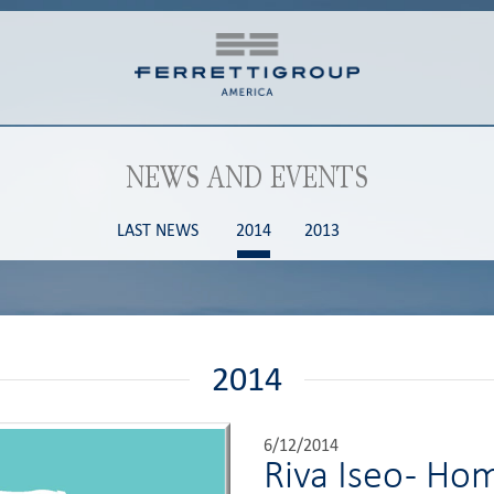
NEWS AND EVENTS
LAST NEWS
2014
2013
2014
6/12/2014
Riva Iseo - H