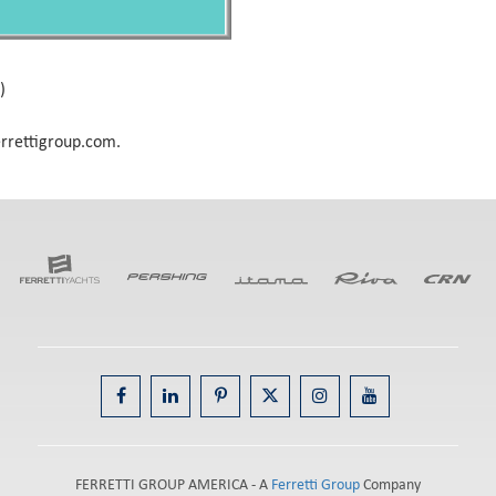
)
errettigroup.com.
FERRETTI GROUP AMERICA - A
Ferretti Group
Company