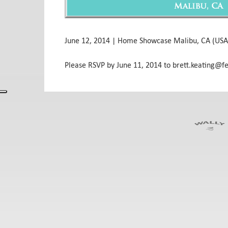
June 12, 2014 | Home Showcase Malibu, CA (USA
Please RSVP by June 11, 2014 to brett.keating@f