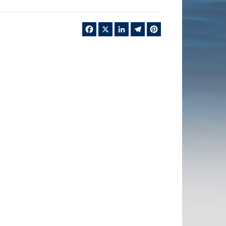
Facebook
X
LinkedIn
Telegram
Pinterest