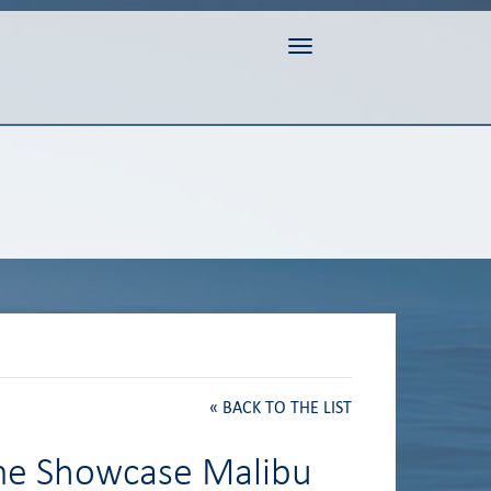
Toggle navigation
«
BACK TO THE LIST
ome Showcase Malibu