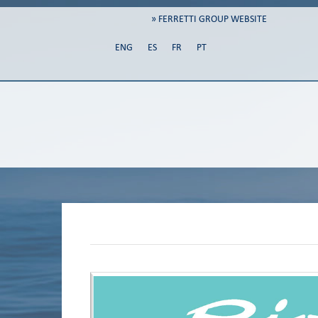
» FERRETTI GROUP WEBSITE
ENG
ES
FR
PT