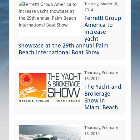
Tuesday, March 18,
2014
Ferretti Group
America to
increase
yacht
showcase at the 29th annual Palm
Beach International Boat Show
Thursday, February
13, 2014
The Yacht and
Brokerage
Show in
Miami Beach
Thursday, February
13, 2014