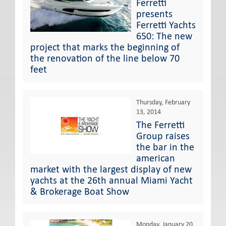
Ferretti
presents
Ferretti Yachts
650: The new
project that marks the beginning of
the renovation of the line below 70
feet
Thursday, February
13, 2014
The Ferretti
Group raises
the bar in the
american
market with the largest display of new
yachts at the 26th annual Miami Yacht
& Brokerage Boat Show
Monday, January 20,