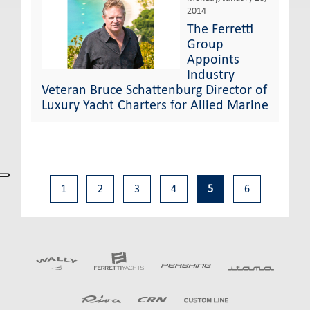
2014
The Ferretti
Group
Appoints
Industry
Veteran Bruce Schattenburg Director of
Luxury Yacht Charters for Allied Marine
1
2
3
4
5
6