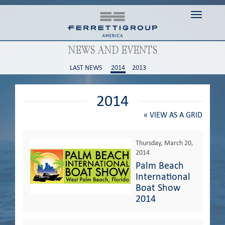
Toggle n
NEWS AND EVENTS
LAST NEWS
2014
2013
2014
«
VIEW AS A GRID
Thursday, March 20,
2014
Palm Beach
International
Boat Show
2014