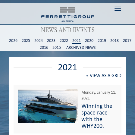
Toggle n
NEWS AND EVENTS
2026
2025
2024
2023
2022
2021
2020
2019
2018
2017
2016
2015
ARCHIVED NEWS
2021
«
VIEW AS A GRID
Monday, January 11,
2021
Winning the
space race
with the
WHY200.