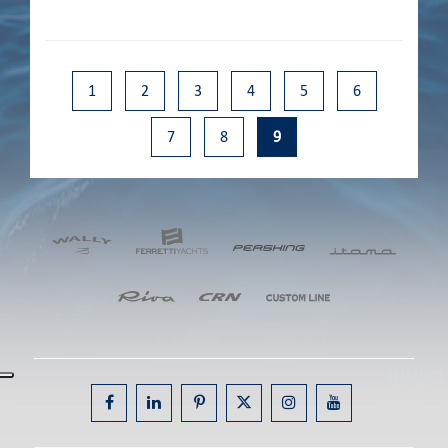
1
2
3
4
5
6
7
8
9