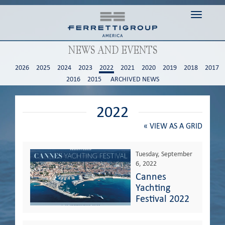
Toggle n
NEWS AND EVENTS
2026
2025
2024
2023
2022
2021
2020
2019
2018
2017
2016
2015
ARCHIVED NEWS
2022
«
VIEW AS A GRID
Tuesday, September
6, 2022
Cannes
Yachting
Festival 2022