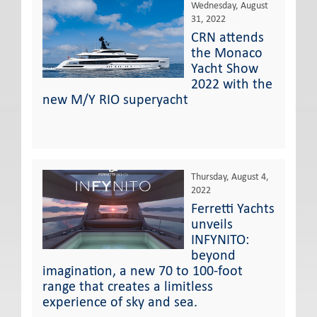
Wednesday, August
31, 2022
CRN attends
the Monaco
Yacht Show
2022 with the
new M/Y RIO superyacht
Thursday, August 4,
2022
Ferretti Yachts
unveils
INFYNITO:
beyond
imagination, a new 70 to 100-foot
range that creates a limitless
experience of sky and sea.