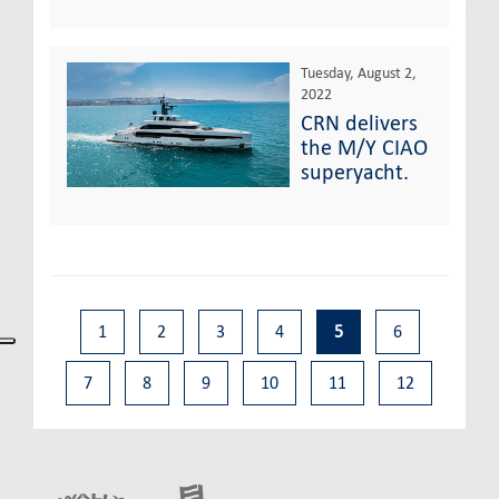
Tuesday, August 2,
2022
CRN delivers
the M/Y CIAO
superyacht.
1
2
3
4
5
6
7
8
9
10
11
12