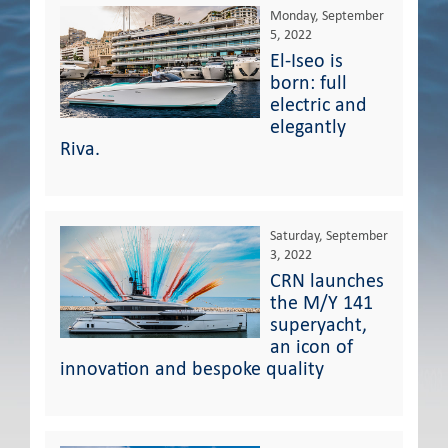
Monday, September
5, 2022
El-Iseo is
born: full
electric and
elegantly
Riva.
Saturday, September
3, 2022
CRN launches
the M/Y 141
superyacht,
an icon of
innovation and bespoke quality