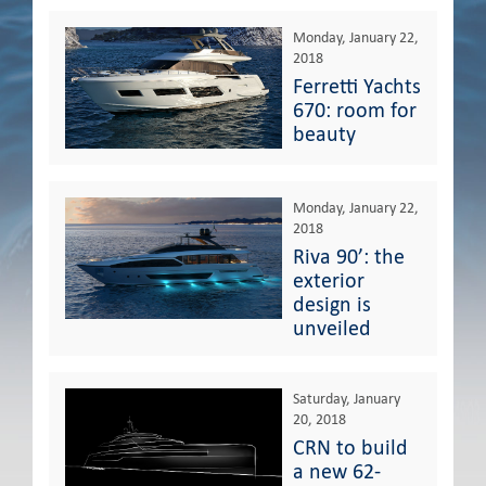
Monday, January 22,
2018
Ferretti Yachts
670: room for
beauty
Monday, January 22,
2018
Riva 90’: the
exterior
design is
unveiled
Saturday, January
20, 2018
CRN to build
a new 62-