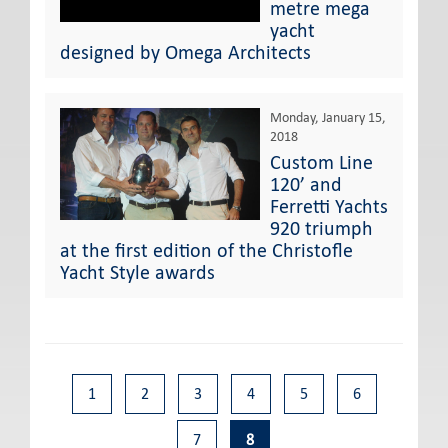
metre mega
yacht
designed by Omega Architects
Monday, January 15,
2018
Custom Line
120’ and
Ferretti Yachts
920 triumph
at the first edition of the Christofle
Yacht Style awards
1
2
3
4
5
6
7
8