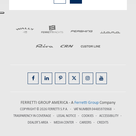
FERRETTI GROUP AMERICA - A
Ferretti Group
Company
COPYRIGHT © 2026
FERRETTI S.P.A.
VAT NUMBER 04485970968
TRASPARENCY IN COVERAGE
LEGAL NOTICE
COOKIES
ACCESSIBILITY
DEALER’S AREA
MEDIA CENTER
CAREERS
CREDITS