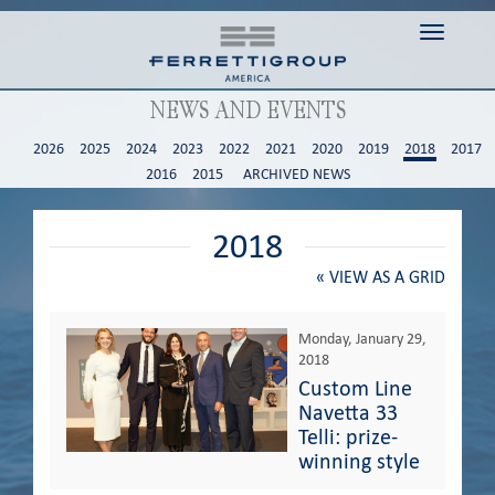
Toggle n
NEWS AND EVENTS
2026
2025
2024
2023
2022
2021
2020
2019
2018
2017
2016
2015
ARCHIVED NEWS
2018
«
VIEW AS A GRID
Monday, January 29,
2018
Custom Line
Navetta 33
Telli: prize-
winning style