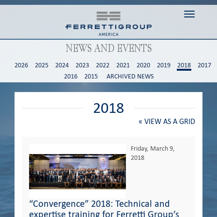
Toggle n
NEWS AND EVENTS
2026
2025
2024
2023
2022
2021
2020
2019
2018
2017
2016
2015
ARCHIVED NEWS
2018
«
VIEW AS A GRID
Friday, March 9,
2018
“Convergence” 2018: Technical and
expertise training for Ferretti Group’s