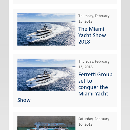
Thursday, February
15, 2018
The Miami
Yacht Show
2018
Thursday, February
15, 2018
Ferretti Group
set to
conquer the
Miami Yacht
Show
Saturday, February
10, 2018