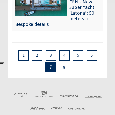
CRN’s New
Super Yacht
‘Latona’: 50
meters of
Bespoke details
1
2
3
4
5
6
7
8