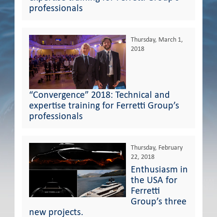
professionals
Thursday, March 1,
2018
“Convergence” 2018: Technical and
expertise training for Ferretti Group’s
professionals
Thursday, February
22, 2018
Enthusiasm in
the USA for
Ferretti
Group’s three
new projects.