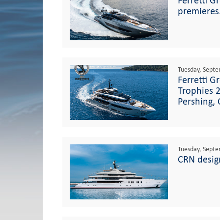
Ferretti G
premieres
Tuesday, Septe
Ferretti G
Trophies 2
Pershing,
Tuesday, Septe
CRN desig