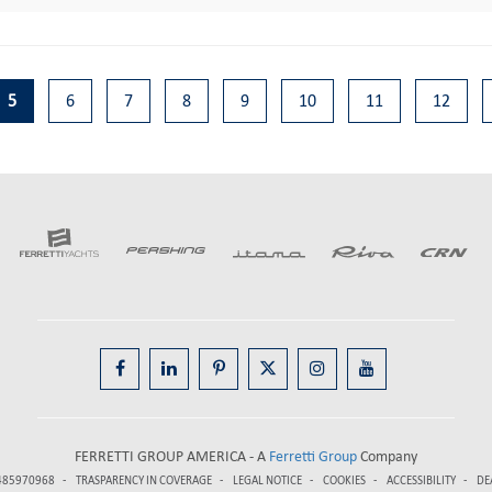
5
6
7
8
9
10
11
12
FERRETTI GROUP AMERICA - A
Ferretti Group
Company
485970968
TRASPARENCY IN COVERAGE
LEGAL NOTICE
COOKIES
ACCESSIBILITY
DE