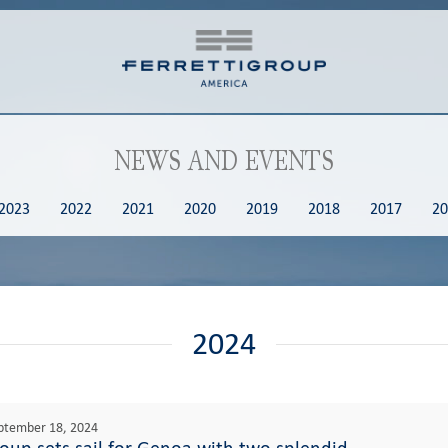
NEWS AND EVENTS
2023
2022
2021
2020
2019
2018
2017
20
2024
ptember 18, 2024