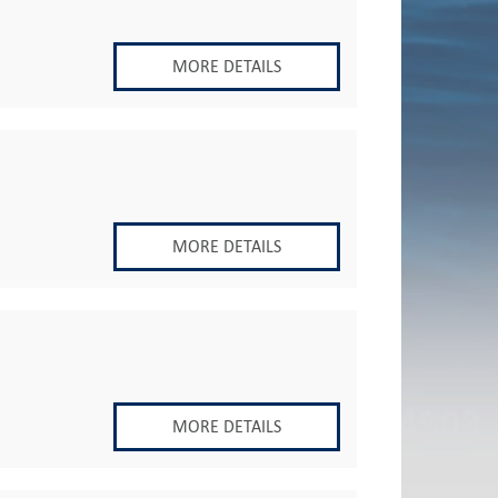
MORE DETAILS
MORE DETAILS
MORE DETAILS