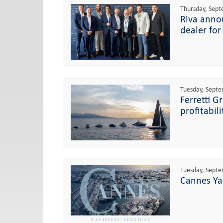
Thursday, Sept
Riva annou
dealer for
Tuesday, Septe
Ferretti G
profitabil
Tuesday, Septe
Cannes Yac