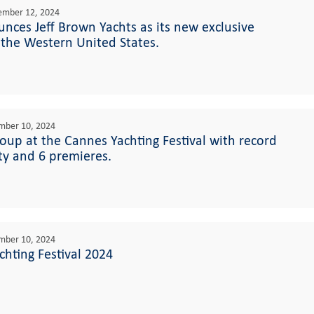
ember 12, 2024
nces Jeff Brown Yachts as its new exclusive
 the Western United States.
mber 10, 2024
roup at the Cannes Yachting Festival with record
ity and 6 premieres.
mber 10, 2024
hting Festival 2024