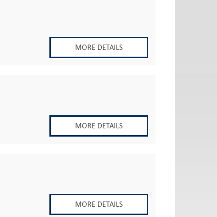
MORE DETAILS
MORE DETAILS
MORE DETAILS