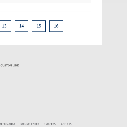
13
14
15
16
ALER’S AREA
MEDIA CENTER
CAREERS
CREDITS