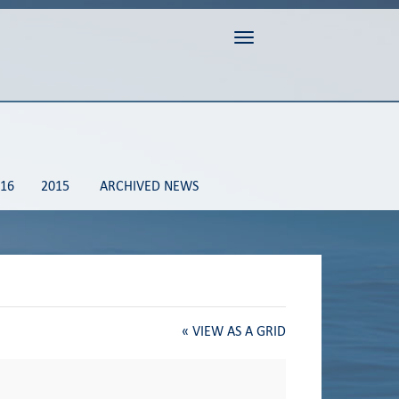
Toggle navigation
16
2015
ARCHIVED NEWS
«
VIEW AS A GRID