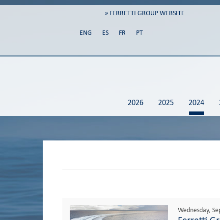
» FERRETTI GROUP WEBSITE
ENG
ES
FR
PT
2026
2025
2024
Wednesday, Se