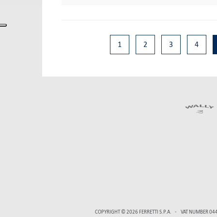
1
2
3
4
COPYRIGHT © 2026
FERRETTI S.P.A.
VAT NUMBER 04