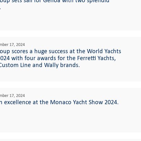
roup sets sail for Genoa with two splendid
.
mber 17, 2024
roup scores a huge success at the World Yachts
024 with four awards for the Ferretti Yachts,
 Custom Line and Wally brands.
mber 17, 2024
n excellence at the Monaco Yacht Show 2024.