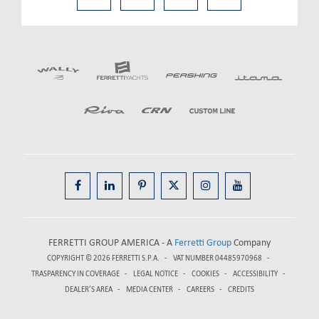
FERRETTI GROUP AMERICA - A
Ferretti Group
Company
COPYRIGHT © 2026
FERRETTI S.P.A.
VAT NUMBER 04485970968
TRASPARENCY IN COVERAGE
LEGAL NOTICE
COOKIES
ACCESSIBILITY
DEALER’S AREA
MEDIA CENTER
CAREERS
CREDITS