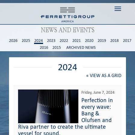
Toggle n
NEWS AND EVENTS
2026
2025
2024
2023
2022
2021
2020
2019
2018
2017
2016
2015
ARCHIVED NEWS
2024
«
VIEW AS A GRID
Friday, June 7, 2024
Perfection in
every wave:
Bang &
Olufsen and
Riva partner to create the ultimate
vessel for sound.