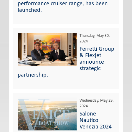
performance cruiser range, has been
launched.
Thursday, May 30,
2024
Ferretti Group
& Flexjet
announce
strategic
partnership.
Wednesday, May 29,
2024
Salone
Nautico
Venezia 2024