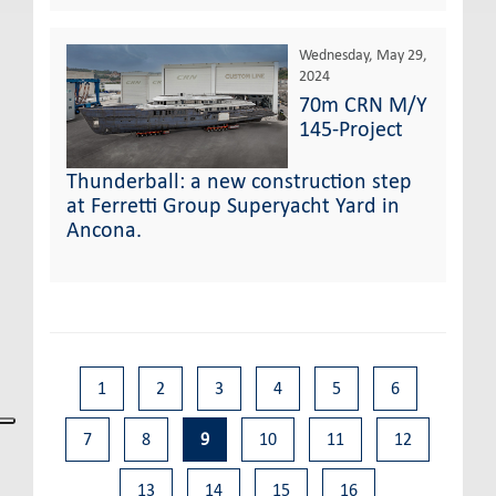
Wednesday, May 29,
2024
70m CRN M/Y
145-Project
Thunderball: a new construction step
at Ferretti Group Superyacht Yard in
Ancona.
1
2
3
4
5
6
7
8
9
10
11
12
13
14
15
16