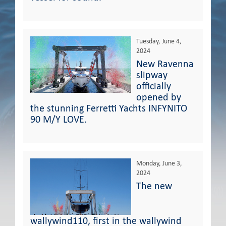
Tuesday, June 4,
2024
New Ravenna
slipway
officially
opened by
the stunning Ferretti Yachts INFYNITO
90 M/Y LOVE.
Monday, June 3,
2024
The new
wallywind110, first in the wallywind