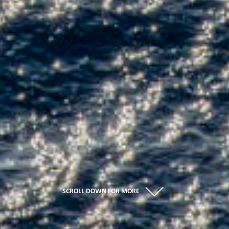
SCROLL DOWN FOR MORE