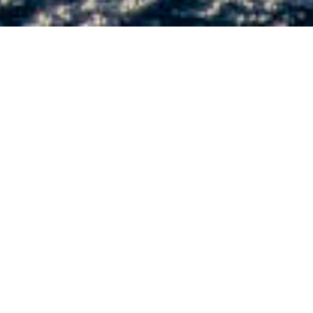
FEATURED YACHTS - CURRENT
INVENTORY
2027
RIVA 76' BAHAMAS SUPER
Located in Shipyard - In Production